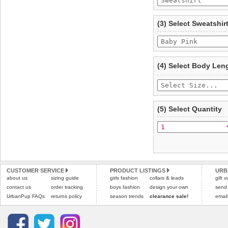
To ensure a good fit,
ple
refer to the dog size guide
(3) Select Sweatshir
Refunds will be credite
and excludes import dutie
Please
click here
for our
(4) Select Body Len
(5) Select Quantity
CUSTOMER SERVICE
PRODUCT LISTINGS
URB
about us
sizing guide
girls fashion
collars & leads
gift 
contact us
order tracking
boys fashion
design your own
send
UrbanPup FAQs
returns policy
season trends
clearance sale!
email