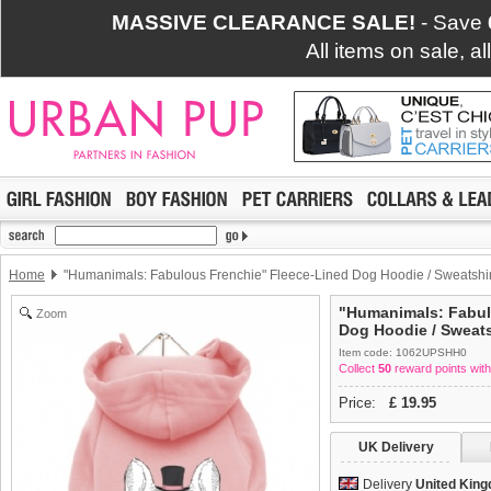
MASSIVE CLEARANCE SALE!
- Save
All items on sale, a
Home
"Humanimals: Fabulous Frenchie" Fleece-Lined Dog Hoodie / Sweatshir
"Humanimals: Fabul
Zoom
Dog Hoodie / Sweats
Item code: 1062UPSHH0
Collect
50
reward points with
Price:
£
19.95
UK Delivery
Delivery
United Kin