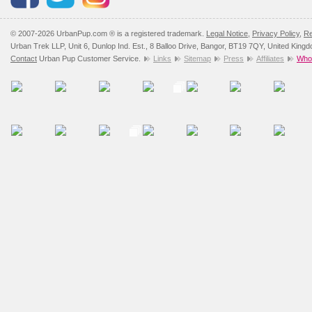
© 2007-2026 UrbanPup.com ® is a registered trademark.
Legal Notice
,
Privacy Policy
,
Re
Urban Trek LLP, Unit 6, Dunlop Ind. Est., 8 Balloo Drive, Bangor, BT19 7QY, United King
Contact
Urban Pup Customer Service.
Links
Sitemap
Press
Affiliates
Whol