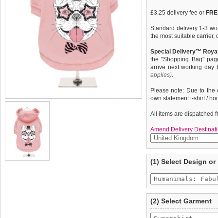
£3.25 delivery fee or
FREE
Standard delivery 1-3 wor
the most suitable carrier
Special Delivery™ Royal
the "Shopping Bag" pag
arrive next working day
applies)
.
Please note: Due to the 
own statement t-shirt / ho
All items are dispatched 
Amend Delivery Destinati
A fun, funky dog hoodie /
We
guarantee to repla
(1) Select Design or
from high quality 100% co
completely happy with wh
pooch warm & comfortable
saleable condition within 
''Humanimals: Fabulous F
Items should be returne
tags still attached
. Ret
(2) Select Garment
not be accepted and may 