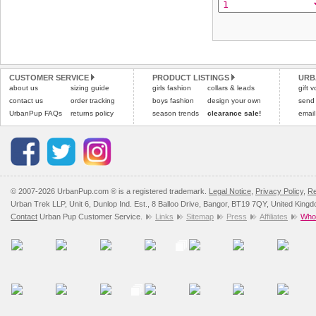
CUSTOMER SERVICE
PRODUCT LISTINGS
URB
about us
sizing guide
girls fashion
collars & leads
gift 
contact us
order tracking
boys fashion
design your own
send
UrbanPup FAQs
returns policy
season trends
clearance sale!
email
© 2007-2026 UrbanPup.com ® is a registered trademark.
Legal Notice
,
Privacy Policy
,
Re
Urban Trek LLP, Unit 6, Dunlop Ind. Est., 8 Balloo Drive, Bangor, BT19 7QY, United King
Contact
Urban Pup Customer Service.
Links
Sitemap
Press
Affiliates
Whol