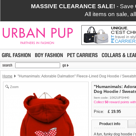
MASSIVE CLEARANCE SALE!
- Save
All items on sale, a
Home
"Humanimals: Adorable Dalmation" Fleece-Lined Dog Hoodie / Sweatshi
"Humanimals: Adora
Zoom
Dog Hoodie / Sweats
Item code: 1062UPSHH0
Collect
50
reward points with
Price:
£
19.95
Product info
A fun, funky dog hoodie /