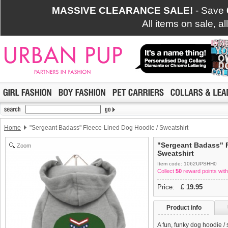
MASSIVE CLEARANCE SALE!
- Save
All items on sale, a
Home
"Sergeant Badass" Fleece-Lined Dog Hoodie / Sweatshirt
"Sergeant Badass" 
Zoom
Sweatshirt
Item code: 1062UPSHH0
Collect
50
reward points with
Price:
£
19.95
Product info
A fun, funky dog hoodie /