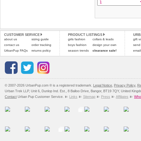
CUSTOMER SERVICE
PRODUCT LISTINGS
URB
about us
sizing guide
girls fashion
collars & leads
gift 
contact us
order tracking
boys fashion
design your own
send
UrbanPup FAQs
returns policy
season trends
clearance sale!
email
© 2007-2026 UrbanPup.com ® is a registered trademark.
Legal Notice
,
Privacy Policy
,
Re
Urban Trek LLP, Unit 6, Dunlop Ind. Est., 8 Balloo Drive, Bangor, BT19 7QY, United King
Contact
Urban Pup Customer Service.
Links
Sitemap
Press
Affiliates
Whol