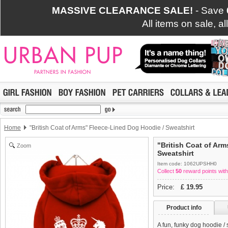
MASSIVE CLEARANCE SALE!
- Save
All items on sale, a
Home
"British Coat of Arms" Fleece-Lined Dog Hoodie / Sweatshirt
"British Coat of Ar
Zoom
Sweatshirt
Item code: 1062UPSHH0
Collect
50
reward points with
Price:
£
19.95
Product info
A fun, funky dog hoodie /