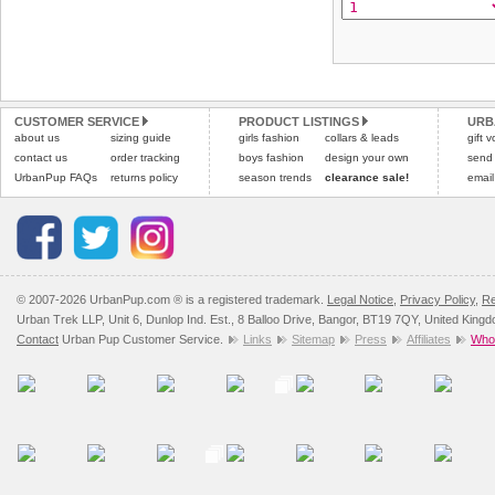
CUSTOMER SERVICE
PRODUCT LISTINGS
URB
about us
sizing guide
girls fashion
collars & leads
gift 
contact us
order tracking
boys fashion
design your own
send
UrbanPup FAQs
returns policy
season trends
clearance sale!
email
© 2007-2026 UrbanPup.com ® is a registered trademark.
Legal Notice
,
Privacy Policy
,
Re
Urban Trek LLP, Unit 6, Dunlop Ind. Est., 8 Balloo Drive, Bangor, BT19 7QY, United King
Contact
Urban Pup Customer Service.
Links
Sitemap
Press
Affiliates
Whol