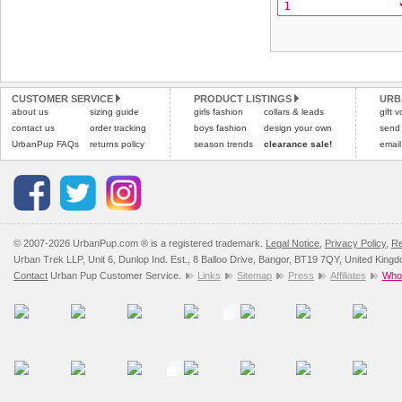
CUSTOMER SERVICE
PRODUCT LISTINGS
URB
about us
sizing guide
girls fashion
collars & leads
gift 
contact us
order tracking
boys fashion
design your own
send
UrbanPup FAQs
returns policy
season trends
clearance sale!
email
© 2007-2026 UrbanPup.com ® is a registered trademark.
Legal Notice
,
Privacy Policy
,
Re
Urban Trek LLP, Unit 6, Dunlop Ind. Est., 8 Balloo Drive, Bangor, BT19 7QY, United King
Contact
Urban Pup Customer Service.
Links
Sitemap
Press
Affiliates
Whol