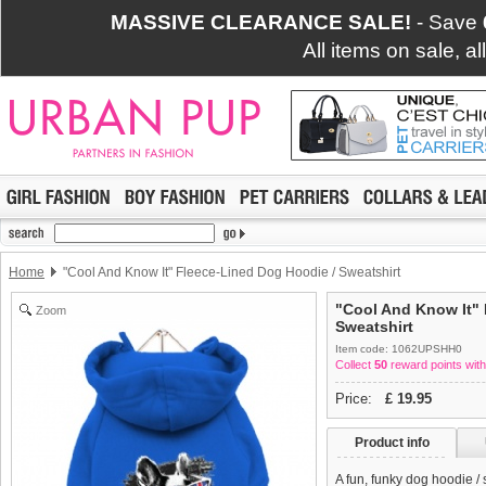
MASSIVE CLEARANCE SALE!
- Save
All items on sale, a
Home
"Cool And Know It" Fleece-Lined Dog Hoodie / Sweatshirt
"Cool And Know It" 
Zoom
Sweatshirt
Item code: 1062UPSHH0
Collect
50
reward points with
Price:
£
19.95
Product info
A fun, funky dog hoodie /