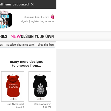
all items discounted!
shopping bag: 0 items
sign in
|
register
|
my account
many more designs
to choose from...
Dog Sweatshirt
Dog Sweatshirt
£19.95
£19.95