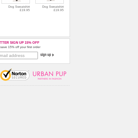
Dog Sweatshirt
Dog Sweatshirt
£19.95
£19.95
TTER SIGN UP 15% OFF
save 15% off your first order