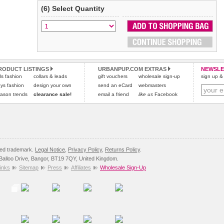
(6) Select Quantity
RODUCT LISTINGS
URBANPUP.COM EXTRAS
NEWSLE
rls fashion
collars & leads
gift vouchers
wholesale sign-up
sign up & 
ys fashion
design your own
send an eCard
webmasters
ason trends
clearance sale!
email a friend
like us
Facebook
red trademark.
Legal Notice
,
Privacy Policy
,
Returns Policy
.
8 Balloo Drive, Bangor, BT19 7QY, United Kingdom.
inks
Sitemap
Press
Affiliates
Wholesale Sign-Up