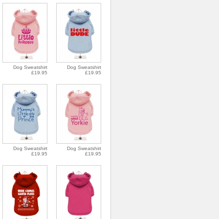
Dog Sweatshirt
Dog Sweatshirt
£19.95
£19.95
Dog Sweatshirt
Dog Sweatshirt
£19.95
£19.95