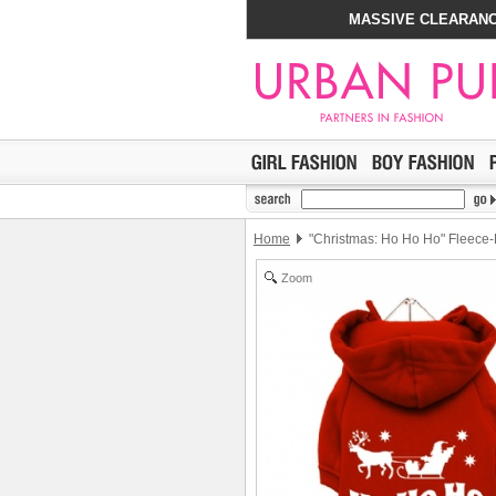
MASSIVE CLEARANC
Home
"Christmas: Ho Ho Ho" Fleece-
Zoom