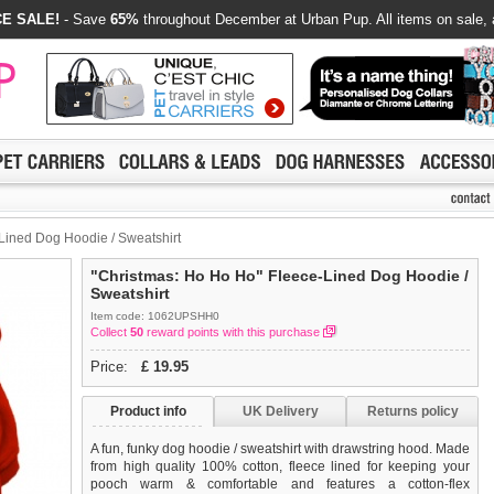
E SALE!
- Save
65%
throughout December at Urban Pup. All items on sale, 
Lined Dog Hoodie / Sweatshirt
"Christmas: Ho Ho Ho" Fleece-Lined Dog Hoodie /
Sweatshirt
Item code: 1062UPSHH0
Collect
50
reward points with this purchase
Price:
£
19.95
Product info
UK Delivery
Returns policy
A fun, funky dog hoodie / sweatshirt with drawstring hood. Made
from high quality 100% cotton, fleece lined for keeping your
pooch warm & comfortable and features a cotton-flex