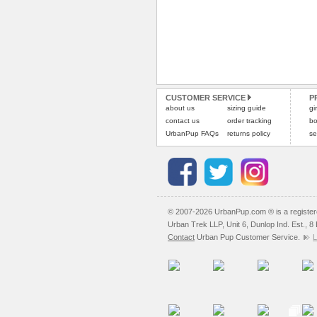
CUSTOMER SERVICE
P
about us
sizing guide
gi
contact us
order tracking
bo
UrbanPup FAQs
returns policy
se
© 2007-2026 UrbanPup.com ® is a registe
Urban Trek LLP, Unit 6, Dunlop Ind. Est., 
Contact
Urban Pup Customer Service.
L