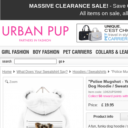
MASSIVE CLEARANCE SALE!
- Save
All items on sale, a
Home
What Does Your Sweatshirt Say?
Hoodies / Sweatshirts
"Police Mug
"Police Mugshot - Yo
Zoom
Dog Hoodie / Sweats
Item code: 1062UPSHH0
Collect
50
reward points with
Price:
£
19.95
Product info
A fun, funky dog hoodie /