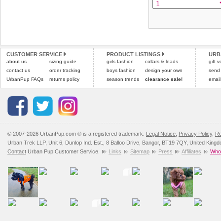
CUSTOMER SERVICE
PRODUCT LISTINGS
URB
about us
sizing guide
girls fashion
collars & leads
gift 
contact us
order tracking
boys fashion
design your own
send
UrbanPup FAQs
returns policy
season trends
clearance sale!
email
© 2007-2026 UrbanPup.com ® is a registered trademark.
Legal Notice
,
Privacy Policy
,
Re
Urban Trek LLP, Unit 6, Dunlop Ind. Est., 8 Balloo Drive, Bangor, BT19 7QY, United King
Contact
Urban Pup Customer Service.
Links
Sitemap
Press
Affiliates
Whol