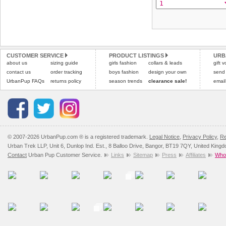
CUSTOMER SERVICE
PRODUCT LISTINGS
URB
about us
sizing guide
girls fashion
collars & leads
gift 
contact us
order tracking
boys fashion
design your own
send
UrbanPup FAQs
returns policy
season trends
clearance sale!
email
© 2007-2026 UrbanPup.com ® is a registered trademark.
Legal Notice
,
Privacy Policy
,
Re
Urban Trek LLP, Unit 6, Dunlop Ind. Est., 8 Balloo Drive, Bangor, BT19 7QY, United King
Contact
Urban Pup Customer Service.
Links
Sitemap
Press
Affiliates
Whol