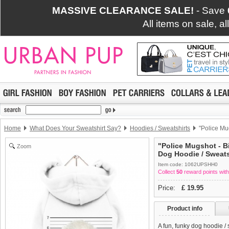
MASSIVE CLEARANCE SALE!
- Save
All items on sale, a
Home
What Does Your Sweatshirt Say?
Hoodies / Sweatshirts
"Police Mu
"Police Mugshot - B
Zoom
Dog Hoodie / Sweats
Item code: 1062UPSHH0
Collect
50
reward points with
Price:
£
19.95
Product info
A fun, funky dog hoodie /