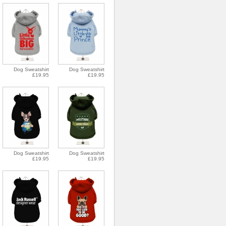
Dog Sweatshirt
Dog Sweatshirt
£19.95
£19.95
Dog Sweatshirt
Dog Sweatshirt
£19.95
£19.95