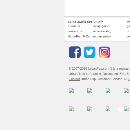
CUSTOMER SERVICE
P
about us
sizing guide
gi
contact us
order tracking
bo
UrbanPup FAQs
returns policy
se
© 2007-2026 UrbanPup.com ® is a registe
Urban Trek LLP, Unit 6, Dunlop Ind. Est., 
Contact
Urban Pup Customer Service.
L