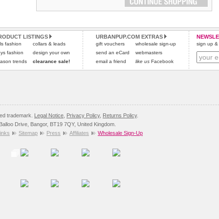
RODUCT LISTINGS
URBANPUP.COM EXTRAS
NEWSLE
rls fashion
collars & leads
gift vouchers
wholesale sign-up
sign up & 
ys fashion
design your own
send an eCard
webmasters
ason trends
clearance sale!
email a friend
like us
Facebook
red trademark.
Legal Notice
,
Privacy Policy
,
Returns Policy
.
8 Balloo Drive, Bangor, BT19 7QY, United Kingdom.
inks
Sitemap
Press
Affiliates
Wholesale Sign-Up