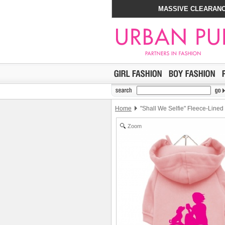
MASSIVE CLEARANC
Home
"Shall We Selfie" Fleece-Lined
Zoom