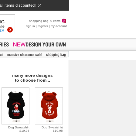
all items discounted!
shopping bag: 0 items
sign in
|
register
|
my account
many more designs
to choose from...
Dog Sweatshirt
Dog Sweatshirt
£19.95
£19.95