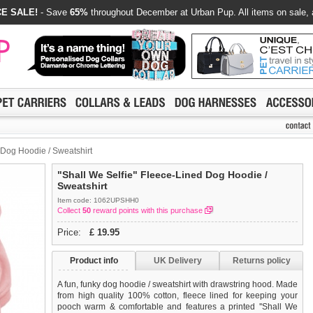
E SALE!
- Save
65%
throughout December at Urban Pup. All items on sale, 
 Dog Hoodie / Sweatshirt
"Shall We Selfie" Fleece-Lined Dog Hoodie /
Sweatshirt
Item code: 1062UPSHH0
Collect
50
reward points with this purchase
Price:
£
19.95
Product info
UK Delivery
Returns policy
A fun, funky dog hoodie / sweatshirt with drawstring hood. Made
from high quality 100% cotton, fleece lined for keeping your
pooch warm & comfortable and features a printed ''Shall We