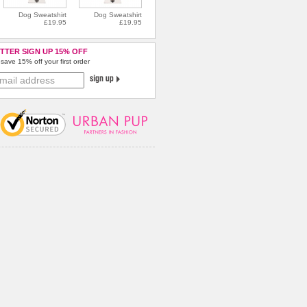
Dog Sweatshirt
Dog Sweatshirt
£19.95
£19.95
TTER SIGN UP 15% OFF
save 15% off your first order