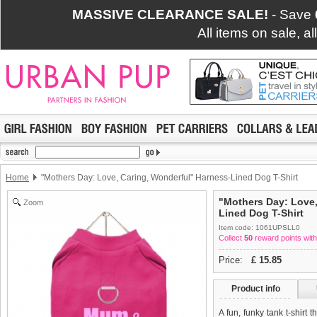
MASSIVE CLEARANCE SALE!
- Save
All items on sale, a
Home
"Mothers Day: Love, Caring, Wonderful" Harness-Lined Dog T-Shirt
"Mothers Day: Love,
Zoom
Lined Dog T-Shirt
Item code: 1061UPSLL0
Collect
50
reward points with
Price:
£
15.85
Product info
A fun, funky tank t-shirt 