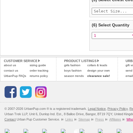
(6) Select Quantity
CUSTOMER SERVICE
PRODUCT LISTINGS
URB
about us
sizing guide
girls fashion
collars & leads
gift 
contact us
order tracking
boys fashion
design your own
send
UrbanPup FAQs
returns policy
season trends
clearance sale!
email
© 2007-2026 UrbanPup.com ® is a registered trademark.
Legal Notice
,
Privacy Policy
,
Re
Urban Trek LLP, Unit 6, Dunlop Ind. Est., 8 Balloo Drive, Bangor, BT19 7QY, United King
Contact
Urban Pup Customer Service.
Links
Sitemap
Press
Affiliates
Whol