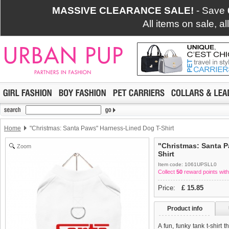
MASSIVE CLEARANCE SALE!
- Save
All items on sale, a
Home
"Christmas: Santa Paws" Harness-Lined Dog T-Shirt
"Christmas: Santa 
Zoom
Shirt
Item code: 1061UPSLL0
Collect
50
reward points with
Price:
£
15.85
Product info
A fun, funky tank t-shirt 