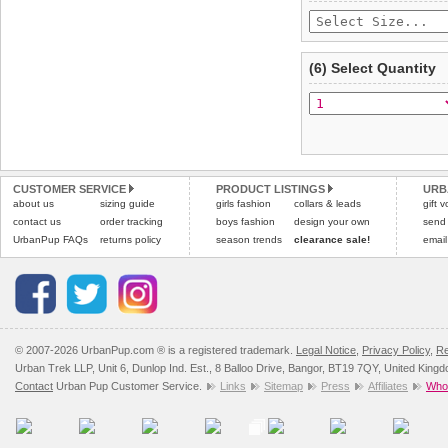
(6) Select Quantity
CUSTOMER SERVICE
PRODUCT LISTINGS
URB
about us
sizing guide
girls fashion
collars & leads
gift 
contact us
order tracking
boys fashion
design your own
send
UrbanPup FAQs
returns policy
season trends
clearance sale!
email
© 2007-2026 UrbanPup.com ® is a registered trademark.
Legal Notice
,
Privacy Policy
,
Re
Urban Trek LLP, Unit 6, Dunlop Ind. Est., 8 Balloo Drive, Bangor, BT19 7QY, United King
Contact
Urban Pup Customer Service.
Links
Sitemap
Press
Affiliates
Whol