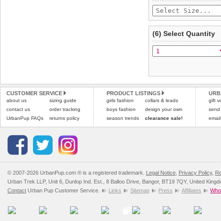
(6) Select Quantity
CUSTOMER SERVICE
PRODUCT LISTINGS
URB
about us
sizing guide
girls fashion
collars & leads
gift 
contact us
order tracking
boys fashion
design your own
send
UrbanPup FAQs
returns policy
season trends
clearance sale!
email
© 2007-2026 UrbanPup.com ® is a registered trademark.
Legal Notice
,
Privacy Policy
,
Re
Urban Trek LLP, Unit 6, Dunlop Ind. Est., 8 Balloo Drive, Bangor, BT19 7QY, United King
Contact
Urban Pup Customer Service.
Links
Sitemap
Press
Affiliates
Whol