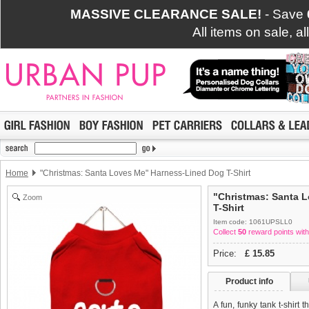
MASSIVE CLEARANCE SALE!
- Save
All items on sale, a
Home
"Christmas: Santa Loves Me" Harness-Lined Dog T-Shirt
"Christmas: Santa 
Zoom
T-Shirt
Item code: 1061UPSLL0
Collect
50
reward points with
Price:
£
15.85
Product info
A fun, funky tank t-shirt 