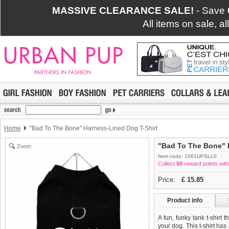
MASSIVE CLEARANCE SALE!
- Save
All items on sale, a
Home
"Bad To The Bone" Harness-Lined Dog T-Shirt
"Bad To The Bone" 
Zoom
Item code: 1061UPSLL0
Collect
50
reward points with
Price:
£
15.85
Product info
A fun, funky tank t-shirt 
your dog. This t-shirt has