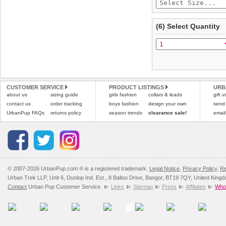
(6) Select Quantity
CUSTOMER SERVICE
PRODUCT LISTINGS
URB
about us
sizing guide
girls fashion
collars & leads
gift 
contact us
order tracking
boys fashion
design your own
send
UrbanPup FAQs
returns policy
season trends
clearance sale!
email
© 2007-2026 UrbanPup.com ® is a registered trademark.
Legal Notice
,
Privacy Policy
,
Re
Urban Trek LLP, Unit 6, Dunlop Ind. Est., 8 Balloo Drive, Bangor, BT19 7QY, United King
Contact
Urban Pup Customer Service.
Links
Sitemap
Press
Affiliates
Whol