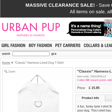
MASSIVE CLEARANCE SALE!
- Save
All items on sale, a
Home
"Classic" Harness-Lined Dog T-Shirt
"Classic" Harness-L
Zoom
Item code: 1061UPSLL0
Collect
50
reward points with
Price:
£
15.85
Product info
A fun, funky tank t-shirt 
your dog. This t-shirt has