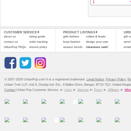
CUSTOMER SERVICE
PRODUCT LISTINGS
URB
about us
sizing guide
girls fashion
collars & leads
gift 
contact us
order tracking
boys fashion
design your own
send
UrbanPup FAQs
returns policy
season trends
clearance sale!
email
© 2007-2026 UrbanPup.com ® is a registered trademark.
Legal Notice
,
Privacy Policy
,
Re
Urban Trek LLP, Unit 6, Dunlop Ind. Est., 8 Balloo Drive, Bangor, BT19 7QY, United King
Contact
Urban Pup Customer Service.
Links
Sitemap
Press
Affiliates
Whol