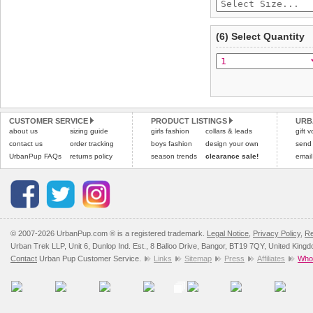
(6) Select Quantity
CUSTOMER SERVICE
PRODUCT LISTINGS
URB
about us
sizing guide
girls fashion
collars & leads
gift 
contact us
order tracking
boys fashion
design your own
send
UrbanPup FAQs
returns policy
season trends
clearance sale!
email
© 2007-2026 UrbanPup.com ® is a registered trademark.
Legal Notice
,
Privacy Policy
,
Re
Urban Trek LLP, Unit 6, Dunlop Ind. Est., 8 Balloo Drive, Bangor, BT19 7QY, United King
Contact
Urban Pup Customer Service.
Links
Sitemap
Press
Affiliates
Whol