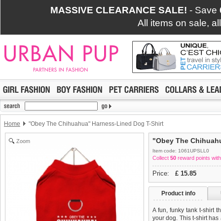
MASSIVE CLEARANCE SALE!
- Save
All items on sale, a
Home
"Obey The Chihuahua" Harness-Lined Dog T-Shirt
"Obey The Chihuahu
Zoom
Item code: 1061UPSLL0
Collect
50
reward points with
Price:
£
15.85
Product info
A fun, funky tank t-shirt 
your dog. This t-shirt has