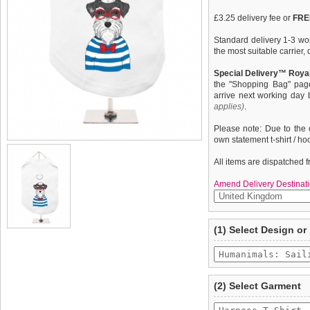
£3.25 delivery fee or
FREE
Standard delivery 1-3 wor
the most suitable carrier
Special Delivery™ Royal
the "Shopping Bag" pag
arrive next working day
applies)
.
Please note: Due to the 
own statement t-shirt / ho
All items are dispatched 
Amend Delivery Destinati
A fun, funky tank t-shirt t
We
guarantee to repla
(1) Select Design or
your dog. This t-shirt has
completely happy with wh
belly / under-chest quick
saleable condition within 
control of your dog. Made
features a printed ''Huma
Items should be returne
tags still attached
. Ret
(2) Select Garment
not be accepted and may 