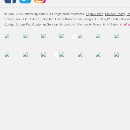
© 2007-2026 UrbanPup.com ® is a registered trademark.
Legal Notice
,
Privacy Policy
,
Re
Urban Trek LLP, Unit 6, Dunlop Ind. Est., 8 Balloo Drive, Bangor, BT19 7QY, United King
Contact
Urban Pup Customer Service.
Links
Sitemap
Press
Affiliates
Whol