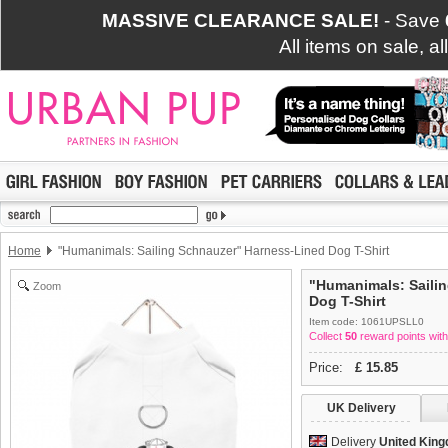
MASSIVE CLEARANCE SALE!
- Save
All items on sale, a
Home
"Humanimals: Sailing Schnauzer" Harness-Lined Dog T-Shirt
"Humanimals: Saili
Zoom
Dog T-Shirt
Item code: 1061UPSLL0
Collect
50
reward points with
Price:
£
15.85
UK Delivery
Delivery
United Kin