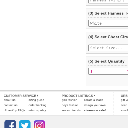
To ensure a good fit,
ple
refer to the dog size guide
(3) Select Harness T
Refunds will be credite
and excludes import dutie
Please
click here
for our
(4) Select Chest Ci
(5) Select Quantity
CUSTOMER SERVICE
PRODUCT LISTINGS
URB
about us
sizing guide
girls fashion
collars & leads
gift 
contact us
order tracking
boys fashion
design your own
send
UrbanPup FAQs
returns policy
season trends
clearance sale!
email