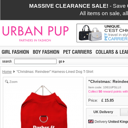
MASSIVE CLEARANCE SALE!
- Save
All items on sale, a
Home
"Christmas: Reindeer" Harness-Lined Dog T-Shirt
"Christmas: Reindee
Zoom
Item code: 1061UPSLL0
Collect
50
reward points with
Price:
£
15.85
UK Delivery
Delivery
United Kin