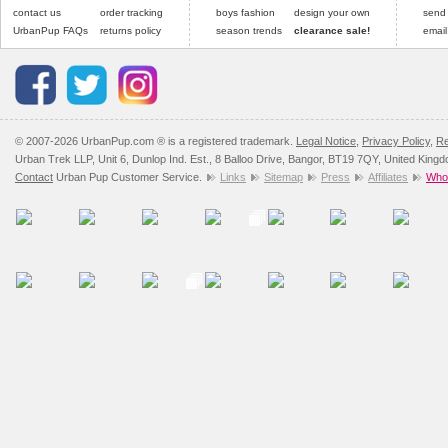
contact us
order tracking
boys fashion
design your own
send
UrbanPup FAQs
returns policy
season trends
clearance sale!
email
© 2007-2026 UrbanPup.com ® is a registered trademark.
Legal Notice
,
Privacy Policy
,
Re
Urban Trek LLP, Unit 6, Dunlop Ind. Est., 8 Balloo Drive, Bangor, BT19 7QY, United King
Contact
Urban Pup Customer Service.
Links
Sitemap
Press
Affiliates
Whol