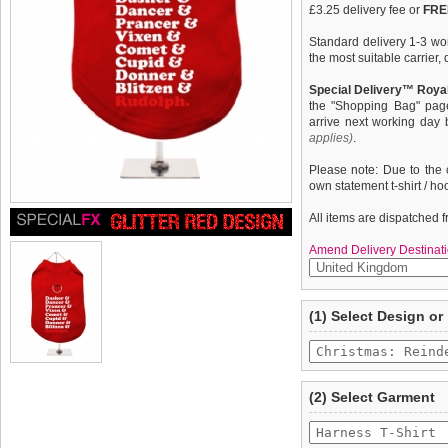
£3.25 delivery fee or
FREE
Standard delivery 1-3 wor
the most suitable carrier
Special Delivery™ Royal
the "Shopping Bag" pag
arrive next working day
applies)
.
Please note: Due to the 
own statement t-shirt / ho
All items are dispatched 
Amend Delivery Destinati
A fun, funky tank t-shirt t
We
guarantee to repla
(1) Select Design or
your dog. This t-shirt has
completely happy with wh
belly / under-chest quick
saleable condition within 
control of your dog. Made
features a cotton-flex ''C
Items should be returne
tags still attached
. Ret
(2) Select Garment
not be accepted and may 
To ensure a good fit,
ple