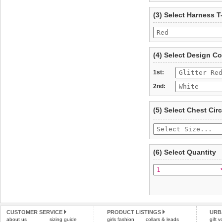
refer to the dog size guide
(3) Select Harness T
Refunds will be credite
and excludes import dutie
Please
click here
for our
(4) Select Design Co
1st:
2nd:
(5) Select Chest Ci
(6) Select Quantity
CUSTOMER SERVICE
PRODUCT LISTINGS
URB
about us
sizing guide
girls fashion
collars & leads
gift 