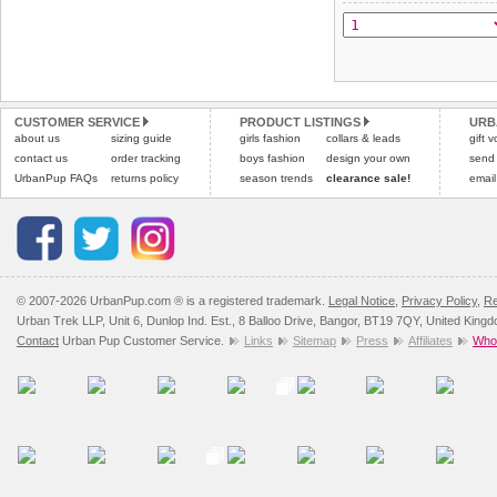
CUSTOMER SERVICE
PRODUCT LISTINGS
URB
about us
sizing guide
girls fashion
collars & leads
gift 
contact us
order tracking
boys fashion
design your own
send
UrbanPup FAQs
returns policy
season trends
clearance sale!
email
© 2007-2026 UrbanPup.com ® is a registered trademark.
Legal Notice
,
Privacy Policy
,
Re
Urban Trek LLP, Unit 6, Dunlop Ind. Est., 8 Balloo Drive, Bangor, BT19 7QY, United King
Contact
Urban Pup Customer Service.
Links
Sitemap
Press
Affiliates
Whol