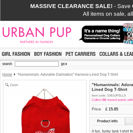
MASSIVE CLEARANCE SALE!
- Save
All items on sale, a
Home
"Humanimals: Adorable Dalmation" Harness-Lined Dog T-Shirt
"Humanimals: Adora
Zoom
Lined Dog T-Shirt
Item code: 1061UPSLL0
Collect
50
reward points with
Price:
£
15.85
Product info
A fun, funky tank t-shirt 