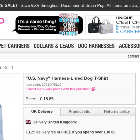
E SALE!
- Save
65%
throughout December at Urban Pup. All items on sale, 
 T-Shirt
"U.S. Navy" Harness-Lined Dog T-Shirt
Item code: 1061UPSLL0
Collect
50
reward points with this purchase
Price:
£
15.85
UK Delivery
Product info
Returns policy
Delivery
United Kingdom
:
£3.25 delivery fee or
FREE if you spend over £30.00