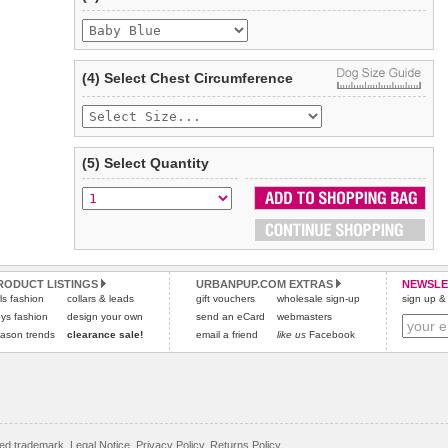
Refunds will be credited to your original method of payment
and excludes import duties / outside EU taxes.
Please
click here
for our complete Returns Policy.
(4) Select Chest Circumference
(5) Select Quantity
RODUCT LISTINGS
URBANPUP.COM EXTRAS
NEWSLE
rls fashion
collars & leads
gift vouchers
wholesale sign-up
sign up & 
ys fashion
design your own
send an eCard
webmasters
ason trends
clearance sale!
email a friend
like us
Facebook
red trademark.
Legal Notice
,
Privacy Policy
,
Returns Policy
.