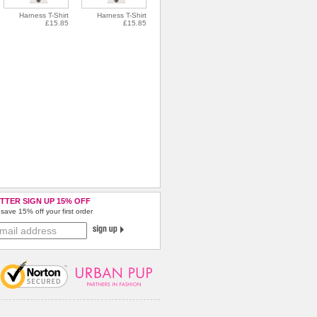
Harness T-Shirt
Harness T-Shirt
£15.85
£15.85
TTER SIGN UP 15% OFF
save 15% off your first order