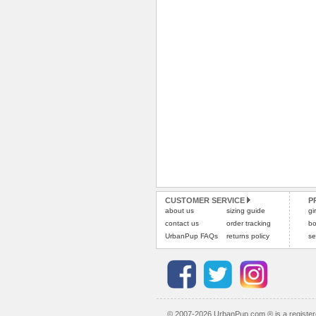
CUSTOMER SERVICE
P
about us
sizing guide
gi
contact us
order tracking
bo
UrbanPup FAQs
returns policy
se
© 2007-2026 UrbanPup.com ® is a registe