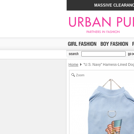
MASSIVE CLEARANC
Home
"U.S. Navy" Harness-Lined Dog
Zoom