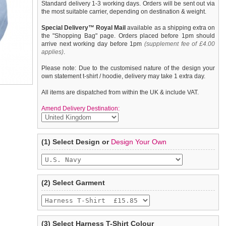
Standard delivery 1-3 working days. Orders will be sent out via
the most suitable carrier, depending on destination & weight.
Special Delivery™ Royal Mail
available as a shipping extra on
the "Shopping Bag" page. Orders placed before 1pm should
arrive next working day before 1pm
(supplement fee of £4.00
applies)
.
Please note: Due to the customised nature of the design your
own statement t-shirt / hoodie, delivery may take 1 extra day.
All items are dispatched from within the UK & include VAT.
Amend Delivery Destination:
A fun, funky tank t-shirt that also provides a secure harness for
We
guarantee to replace or refund
any item you are not
(1) Select Design or
Design Your Own
your dog. This t-shirt has a built-in D-ring harness and 2 under-
completely happy with when you return it to us by post, in a
belly / under-chest quick release buckles for comfortable
saleable condition within 14 days of receipt.
control of your dog. Made from high quality 100% cotton and
features a printed ''U.S. Navy'' design.
Items should be returned
new, unused, and with all garment
tags still attached
. Returns that are damaged or soiled may
(2) Select Garment
not be accepted and may be sent back to the customer.
To ensure a good fit,
please measure your dog carefully
and
refer to the dog size guide below for correct sizing.
(3) Select Harness T-Shirt Colour