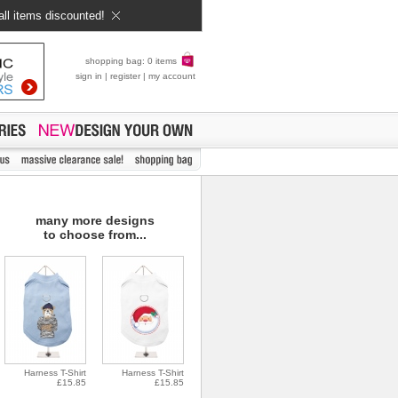
all items discounted!
shopping bag: 0 items
sign in
|
register
|
my account
many more designs
to choose from...
Harness T-Shirt
Harness T-Shirt
£15.85
£15.85