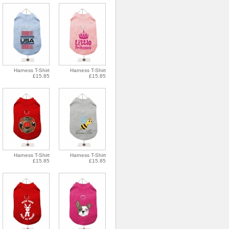
Harness T-Shirt
Harness T-Shirt
£15.85
£15.85
Harness T-Shirt
Harness T-Shirt
£15.85
£15.85