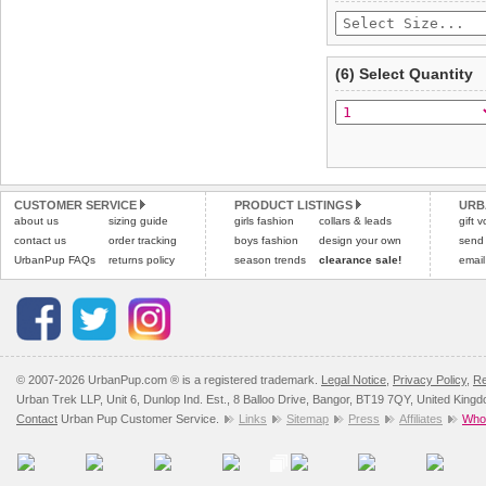
(6) Select Quantity
CUSTOMER SERVICE
PRODUCT LISTINGS
URB
about us
sizing guide
girls fashion
collars & leads
gift 
contact us
order tracking
boys fashion
design your own
send
UrbanPup FAQs
returns policy
season trends
clearance sale!
email
© 2007-2026 UrbanPup.com ® is a registered trademark.
Legal Notice
,
Privacy Policy
,
Re
Urban Trek LLP, Unit 6, Dunlop Ind. Est., 8 Balloo Drive, Bangor, BT19 7QY, United King
Contact
Urban Pup Customer Service.
Links
Sitemap
Press
Affiliates
Whol