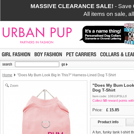
MASSIVE CLEARANCE SALE!
- Save
All items on sale, a
Home
"Does My Bum Look Big In This?" Harness-Lined Dog T-Shirt
"Does My Bum Look 
Zoom
Dog T-Shirt
Item code: 1061UPSLL0
Collect
50
reward points with
Price:
£
15.85
Product info
A fun, funky tank t-shirt 