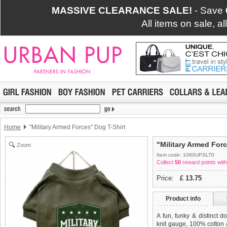
MASSIVE CLEARANCE SALE!
- Save
All items on sale, a
Home
"Military Armed Forces" Dog T-Shirt
"Military Armed Forc
Zoom
Item code: 1060UPSLT0
Collect
50
reward points with
Price:
£
13.75
Product info
A fun, funky & distinct do
knit gauge, 100% cotton a