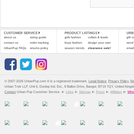
CUSTOMER SERVICE
PRODUCT LISTINGS
URB
about us
sizing guide
girls fashion
collars & leads
gift 
contact us
order tracking
boys fashion
design your own
send
UrbanPup FAQs
returns policy
season trends
clearance sale!
email
© 2007-2026 UrbanPup.com ® is a registered trademark.
Legal Notice
,
Privacy Policy
,
Re
Urban Trek LLP, Unit 6, Dunlop Ind. Est., 8 Balloo Drive, Bangor, BT19 7QY, United King
Contact
Urban Pup Customer Service.
Links
Sitemap
Press
Affiliates
Whol