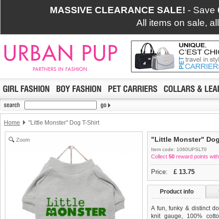
MASSIVE CLEARANCE SALE!
- Save
All items on sale, a
Home
"Little Monster" Dog T-Shirt
"Little Monster" Dog
Zoom
Item code: 1060UPSLT0
Collect
50
reward points with
Price:
£
13.75
Product info
A fun, funky & distinct do
knit gauge, 100% cotton