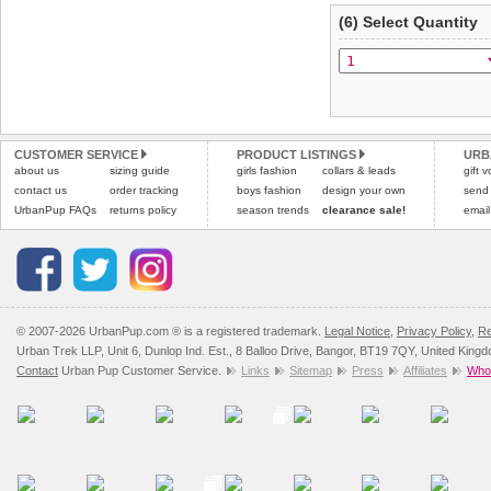
(6) Select Quantity
CUSTOMER SERVICE
PRODUCT LISTINGS
URB
about us
sizing guide
girls fashion
collars & leads
gift 
contact us
order tracking
boys fashion
design your own
send
UrbanPup FAQs
returns policy
season trends
clearance sale!
email
© 2007-2026 UrbanPup.com ® is a registered trademark.
Legal Notice
,
Privacy Policy
,
Re
Urban Trek LLP, Unit 6, Dunlop Ind. Est., 8 Balloo Drive, Bangor, BT19 7QY, United King
Contact
Urban Pup Customer Service.
Links
Sitemap
Press
Affiliates
Whol