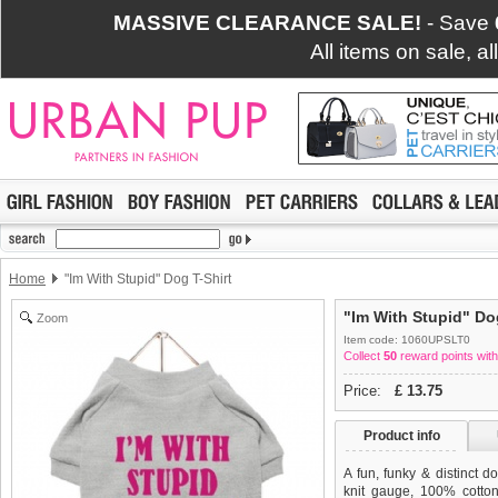
MASSIVE CLEARANCE SALE!
- Save
All items on sale, a
Home
"Im With Stupid" Dog T-Shirt
"Im With Stupid" Do
Zoom
Item code: 1060UPSLT0
Collect
50
reward points with
Price:
£
13.75
Product info
A fun, funky & distinct do
knit gauge, 100% cotton 