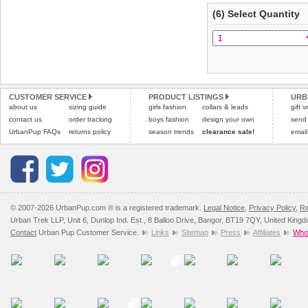
(6) Select Quantity
CUSTOMER SERVICE
PRODUCT LISTINGS
URB
about us
sizing guide
girls fashion
collars & leads
gift 
contact us
order tracking
boys fashion
design your own
send
UrbanPup FAQs
returns policy
season trends
clearance sale!
email
© 2007-2026 UrbanPup.com ® is a registered trademark.
Legal Notice
,
Privacy Policy
,
Re
Urban Trek LLP, Unit 6, Dunlop Ind. Est., 8 Balloo Drive, Bangor, BT19 7QY, United King
Contact
Urban Pup Customer Service.
Links
Sitemap
Press
Affiliates
Whol