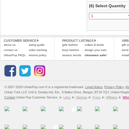
(6) Select Quantity
CUSTOMER SERVICE
PRODUCT LISTINGS
URB
about us
sizing guide
girls fashion
collars & leads
gift 
contact us
order tracking
boys fashion
design your own
send
UrbanPup FAQs
returns policy
season trends
clearance sale!
email
© 2007-2026 UrbanPup.com ® is a registered trademark.
Legal Notice
,
Privacy Policy
,
Re
Urban Trek LLP, Unit 6, Dunlop Ind. Est., 8 Balloo Drive, Bangor, BT19 7QY, United King
Contact
Urban Pup Customer Service.
Links
Sitemap
Press
Affiliates
Whol