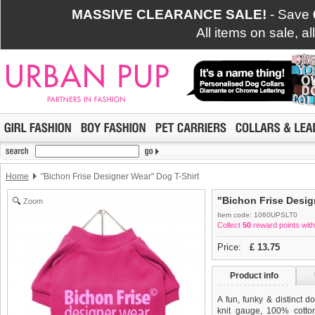
MASSIVE CLEARANCE SALE!
- Save
All items on sale, a
Home
"Bichon Frise Designer Wear" Dog T-Shirt
"Bichon Frise Desig
Zoom
Item code: 1060UPSLT0
Collect
50
reward points with
Price:
£
13.75
Product info
A fun, funky & distinct do
knit gauge, 100% cotton