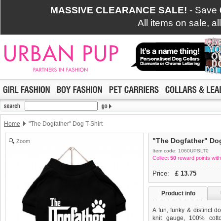
MASSIVE CLEARANCE SALE!
- Save
All items on sale, a
Home
"The Dogfather" Dog T-Shirt
"The Dogfather" Dog
Zoom
Item code: 1060UPSLT0
Collect
50
reward points with
Price:
£
13.75
Product info
A fun, funky & distinct do
knit gauge, 100% cotto