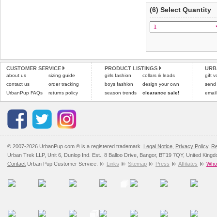
(6) Select Quantity
CUSTOMER SERVICE
PRODUCT LISTINGS
URB
about us
sizing guide
girls fashion
collars & leads
gift 
contact us
order tracking
boys fashion
design your own
send
UrbanPup FAQs
returns policy
season trends
clearance sale!
email
© 2007-2026 UrbanPup.com ® is a registered trademark.
Legal Notice
,
Privacy Policy
,
Re
Urban Trek LLP, Unit 6, Dunlop Ind. Est., 8 Balloo Drive, Bangor, BT19 7QY, United King
Contact
Urban Pup Customer Service.
Links
Sitemap
Press
Affiliates
Whol