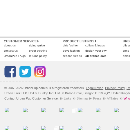
CUSTOMER SERVICE
PRODUCT LISTINGS
URB
about us
sizing guide
girls fashion
collars & leads
gift 
contact us
order tracking
boys fashion
design your own
send
UrbanPup FAQs
returns policy
season trends
clearance sale!
email
© 2007-2026 UrbanPup.com ® is a registered trademark.
Legal Notice
,
Privacy Policy
,
Re
Urban Trek LLP, Unit 6, Dunlop Ind. Est., 8 Balloo Drive, Bangor, BT19 7QY, United King
Contact
Urban Pup Customer Service.
Links
Sitemap
Press
Affiliates
Whol