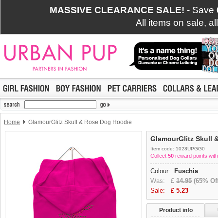
MASSIVE CLEARANCE SALE!
- Save
All items on sale, a
Home
GlamourGlitz Skull & Rose Dog Hoodie
GlamourGlitz Skull
Item code: 1028UPGG0
Collect
50
reward points with
Colour:
Fuschia
Was:
£
14.95
(65% Off
Sale:
£
5.23
Product info