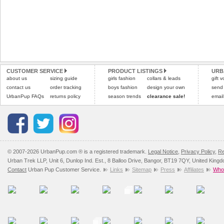
CUSTOMER SERVICE
PRODUCT LISTINGS
URB
about us
sizing guide
girls fashion
collars & leads
gift 
contact us
order tracking
boys fashion
design your own
send
UrbanPup FAQs
returns policy
season trends
clearance sale!
email
© 2007-2026 UrbanPup.com ® is a registered trademark.
Legal Notice
,
Privacy Policy
,
Re
Urban Trek LLP, Unit 6, Dunlop Ind. Est., 8 Balloo Drive, Bangor, BT19 7QY, United King
Contact
Urban Pup Customer Service.
Links
Sitemap
Press
Affiliates
Whol