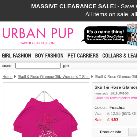
MASSIVE CLEARANCE SALE!
- Save
All items on sale, a
Home
Skull & Rose GlamourGlitz Women's T-Shirt
Skull & Rose GlamourGlit
Skull & Rose Glamou
Item code: 1018UPGG0
Collect
50
reward points with
Colour:
Fuschia
Was:
£
12.95
(65% Off
Sale:
£
4.53
Product info