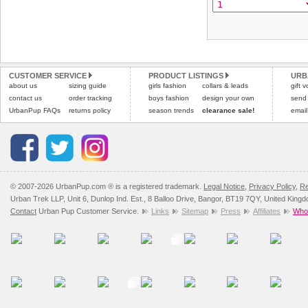
CUSTOMER SERVICE
PRODUCT LISTINGS
URB
about us
sizing guide
girls fashion
collars & leads
gift 
contact us
order tracking
boys fashion
design your own
send
UrbanPup FAQs
returns policy
season trends
clearance sale!
email
© 2007-2026 UrbanPup.com ® is a registered trademark.
Legal Notice
,
Privacy Policy
,
Re
Urban Trek LLP, Unit 6, Dunlop Ind. Est., 8 Balloo Drive, Bangor, BT19 7QY, United King
Contact
Urban Pup Customer Service.
Links
Sitemap
Press
Affiliates
Whol