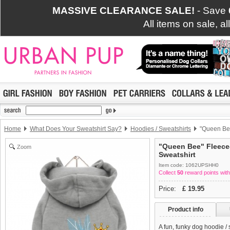
MASSIVE CLEARANCE SALE!
- Save
All items on sale, a
Home
What Does Your Sweatshirt Say?
Hoodies / Sweatshirts
"Queen Bee
"Queen Bee" Fleece
Zoom
Sweatshirt
Item code: 1062UPSHH0
Collect
50
reward points with
Price:
£
19.95
Product info
A fun, funky dog hoodie /