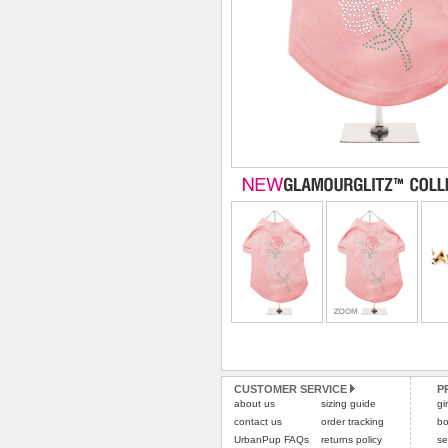
CUSTOMER SERVICE
P
about us
sizing guide
gi
contact us
order tracking
bo
UrbanPup FAQs
returns policy
se