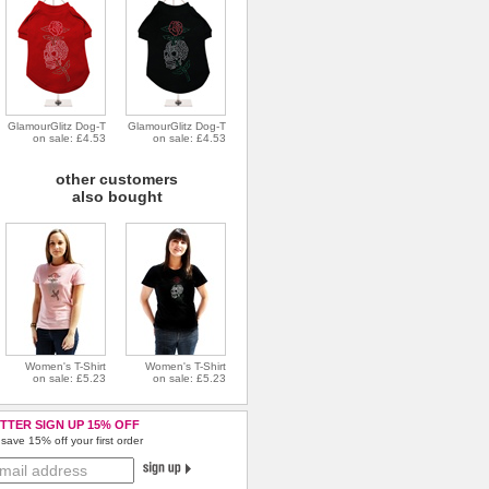
GlamourGlitz Dog-T
GlamourGlitz Dog-T
on sale: £4.53
on sale: £4.53
other customers
also bought
Women's T-Shirt
Women's T-Shirt
on sale: £5.23
on sale: £5.23
TTER SIGN UP 15% OFF
save 15% off your first order