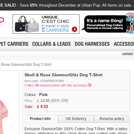
E SALE!
- Save
65%
throughout December at Urban Pup. All items on sale, 
 Rose GlamourGlitz Dog T-Shirt
Skull & Rose GlamourGlitz Dog T-Shirt
Item code: 373UPDGTPSR0
Collect
50
reward points with this purchase
Colour:
Pink
Was:
£
12.95
(65% Off)
Sale:
£
4.53
Product info
UK Delivery
Returns policy
Exclusive GlamourGlitz 100% Cotton Dog T-Shirt. With a tattoo
design attributing to 80's Glam Rock and crafted with Silver,