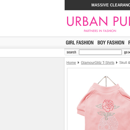
MASSIVE CLEARANC
Home
GlamourGlitz T-Shirts
Skull &