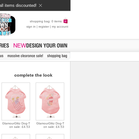
all items discounted!
shopping bag: 0 items
sign in
|
register
|
my account
complete the look
GlamourGlitz Dog-T
GlamourGlitz Dog-T
on sale: £4.53
on sale: £4.53