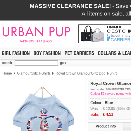
MASSIVE CLEARANCE SALE!
- Save
All items on sale, a
Home
GlamourGlitz T-Shirts
Royal Crown GlamourGlitz Dog T-Shirt
Royal Crown Glamour
Item code: 386UPDGTBLCR0
Collect
50
reward points with
Colour:
Blue
Was:
£
12.95
(65% Off
Sale:
£
4.53
Product info