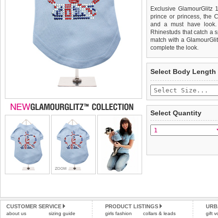
Exclusive GlamourGlitz 1
prince or princess, the C
and a must have look. 
Rhinestuds that catch a sp
match with a GlamourGlitz
complete the look.
We
Delivery
guarantee to repla
United Kin
Select Body Length
completely happy with wh
£3.25 delivery fee or
saleable condition within 
FREE
Standard delivery 1-3 wor
Items should be returne
the most suitable carrier
tags still attached
. Ret
Select Quantity
not be accepted and may 
Special Delivery™ Royal
the "Shopping Bag" pag
To ensure a good fit,
ple
arrive next working day
refer to the dog size guide
applies)
.
Refunds will be credite
All items are dispatched 
and excludes import dutie
Please
Please
click here
click here
to view 
for our
CUSTOMER SERVICE
PRODUCT LISTINGS
URB
about us
sizing guide
girls fashion
collars & leads
gift 