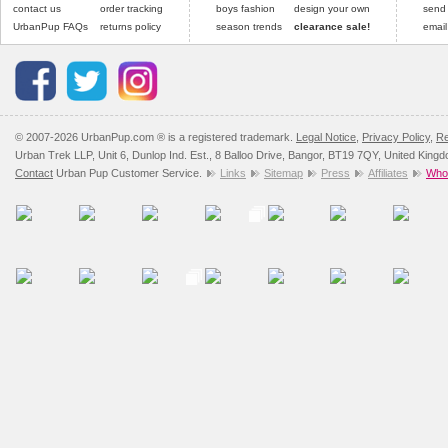
contact us
order tracking
boys fashion
design your own
send
UrbanPup FAQs
returns policy
season trends
clearance sale!
email
© 2007-2026 UrbanPup.com ® is a registered trademark.
Legal Notice
,
Privacy Policy
,
Re
Urban Trek LLP, Unit 6, Dunlop Ind. Est., 8 Balloo Drive, Bangor, BT19 7QY, United King
Contact
Urban Pup Customer Service.
Links
Sitemap
Press
Affiliates
Whol