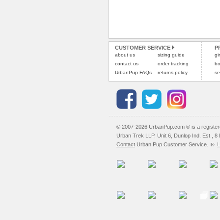
CUSTOMER SERVICE
P
about us
sizing guide
gi
contact us
order tracking
bo
UrbanPup FAQs
returns policy
se
© 2007-2026 UrbanPup.com ® is a registe
Urban Trek LLP, Unit 6, Dunlop Ind. Est., 
Contact
Urban Pup Customer Service.
L