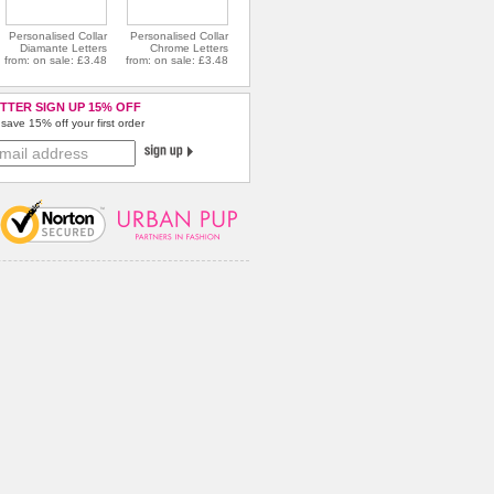
Personalised Collar
Personalised Collar
Diamante Letters
Chrome Letters
from: on sale: £3.48
from: on sale: £3.48
TTER SIGN UP 15% OFF
save 15% off your first order