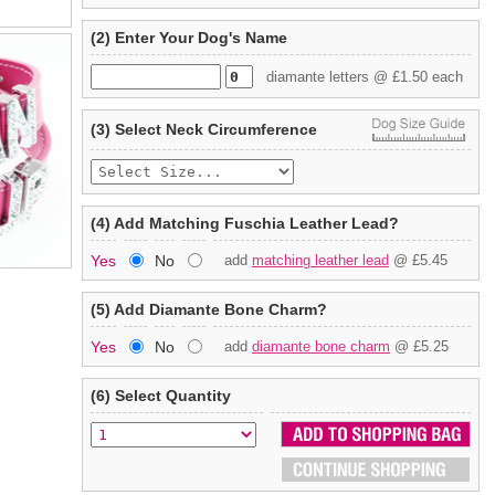
(2) Enter Your Dog's Name
diamante letters @ £1.50 each
(3) Select Neck Circumference
(4) Add Matching Fuschia Leather Lead?
Yes
No
add
matching leather lead
@ £5.45
(5) Add Diamante Bone Charm?
Yes
No
add
diamante bone charm
@ £5.25
(6) Select Quantity