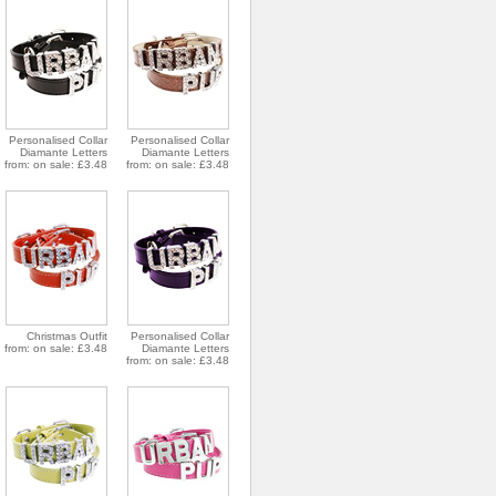
Personalised Collar
Personalised Collar
Diamante Letters
Diamante Letters
from: on sale: £3.48
from: on sale: £3.48
Christmas Outfit
Personalised Collar
from: on sale: £3.48
Diamante Letters
from: on sale: £3.48