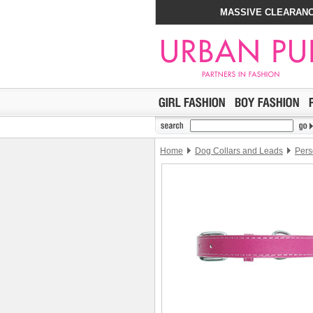
MASSIVE CLEARANC
Home
Dog Collars and Leads
Pers