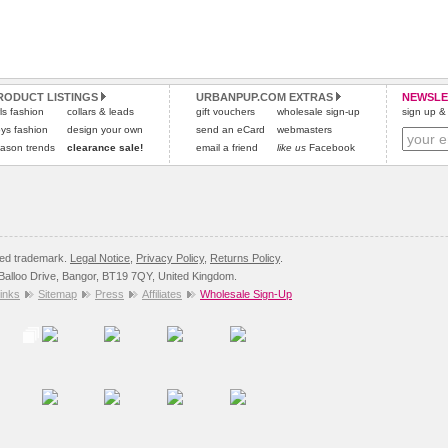
RODUCT LISTINGS
URBANPUP.COM EXTRAS
NEWSLE
rls fashion
collars & leads
gift vouchers
wholesale sign-up
sign up & 
ys fashion
design your own
send an eCard
webmasters
ason trends
clearance sale!
email a friend
like us
Facebook
red trademark.
Legal Notice
,
Privacy Policy
,
Returns Policy
.
8 Balloo Drive, Bangor, BT19 7QY, United Kingdom.
inks
Sitemap
Press
Affiliates
Wholesale Sign-Up