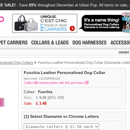
E SALE!
- Save
65%
throughout December at Urban Pup. All items on sale, 
onalised Dog Collars
Fuschia Leather Personalised Dog Collar (Diamante Lette
Fuschia Leather Personalised Dog Collar
Item code: 1215UP090110
Collect
50
reward points with this purchase
Colour:
Fuschia
Was:
£
9.95
(65% Off)
Sale:
£
3.48
(1) Select Diamante or Chrome Letters