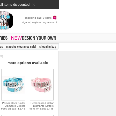
all items discounted!
shopping bag: 0 items
sign in
|
register
|
my account
rs)
more options available
Personalised Collar
Personalised Collar
Diamante Letters
Diamante Letters
from: on sale: £3.48
from: on sale: £3.48