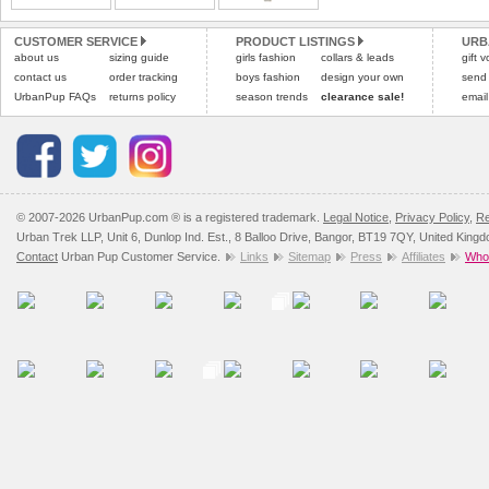
Please
Please
click here
click here
to view 
for our
CUSTOMER SERVICE
PRODUCT LISTINGS
URB
about us
sizing guide
girls fashion
collars & leads
gift 
contact us
order tracking
boys fashion
design your own
send
UrbanPup FAQs
returns policy
season trends
clearance sale!
email
© 2007-2026 UrbanPup.com ® is a registered trademark.
Legal Notice
,
Privacy Policy
,
Re
Urban Trek LLP, Unit 6, Dunlop Ind. Est., 8 Balloo Drive, Bangor, BT19 7QY, United King
Contact
Urban Pup Customer Service.
Links
Sitemap
Press
Affiliates
Whol