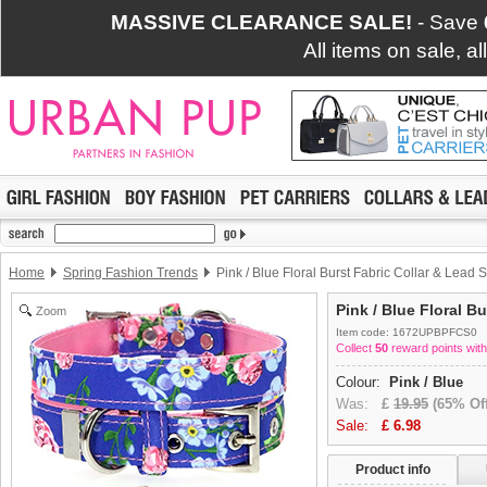
MASSIVE CLEARANCE SALE!
- Save
All items on sale, a
Home
Spring Fashion Trends
Pink / Blue Floral Burst Fabric Collar & Lead S
Pink / Blue Floral B
Zoom
Item code: 1672UPBPFCS0
Collect
50
reward points with
Colour:
Pink / Blue
Was:
£
19.95
(65% Off
Sale:
£
6.98
Product info