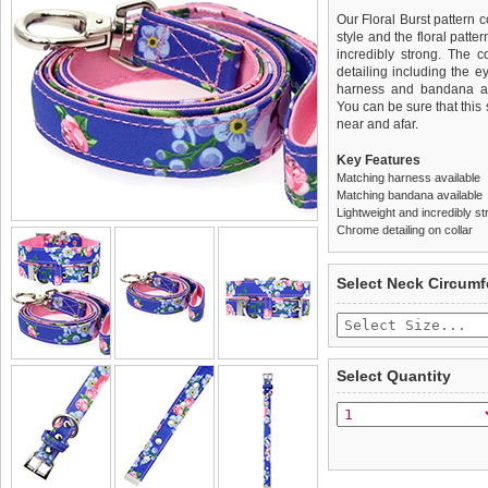
Our Floral Burst pattern c
style and the floral patter
incredibly strong. The 
detailing including the ey
harness and bandana are
You can be sure that this 
near and afar.
Key Features
Matching harness available
Matching bandana available
Lightweight and incredibly st
Chrome detailing on collar
We
Delivery
guarantee to repla
United Kin
Select Neck Circum
completely happy with wh
£3.25 delivery fee or
saleable condition within 
FREE
Standard delivery 1-3 wor
Items should be returne
the most suitable carrier
tags still attached
. Ret
Select Quantity
not be accepted and may 
Special Delivery™ Royal
the "Shopping Bag" pag
To ensure a good fit,
ple
arrive next working day
refer to the dog size guide
applies)
.
Refunds will be credite
All items are dispatched 
and excludes import dutie