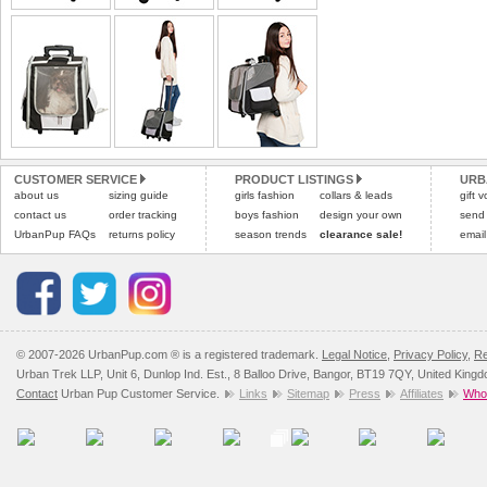
allows you dog to look aro
Please
click here
for our
that can be attach to a co
opened the dog cannot mak
Also another feature is a
CUSTOMER SERVICE
PRODUCT LISTINGS
URB
about us
sizing guide
girls fashion
collars & leads
gift 
contact us
order tracking
boys fashion
design your own
send
UrbanPup FAQs
returns policy
season trends
clearance sale!
email
© 2007-2026 UrbanPup.com ® is a registered trademark.
Legal Notice
,
Privacy Policy
,
Re
Urban Trek LLP, Unit 6, Dunlop Ind. Est., 8 Balloo Drive, Bangor, BT19 7QY, United King
Contact
Urban Pup Customer Service.
Links
Sitemap
Press
Affiliates
Whol