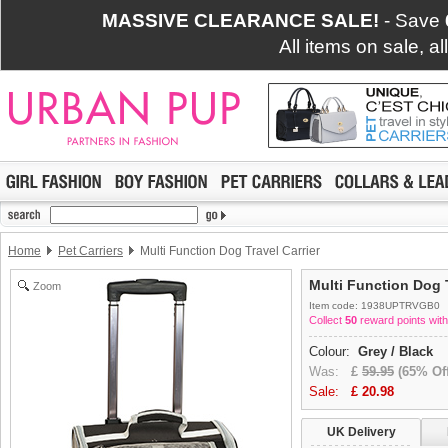
MASSIVE CLEARANCE SALE!
- Save
All items on sale, a
Home
Pet Carriers
Multi Function Dog Travel Carrier
Multi Function Dog T
Zoom
Item code: 1938UPTRVGB0
Collect
50
reward points with
Colour:
Grey / Black
Was:
£
59.95
(65% Off
Sale:
£
20.98
UK Delivery