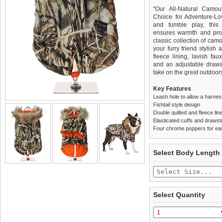
"Our All-Natural Camou
Choice for Adventure-Lo
and tumble play, this h
ensures warmth and prot
classic collection of cam
your furry friend stylish
fleece lining, lavish fau
and an adjustable draws
take on the great outdoors
Key Features
Leash hole to allow a harne
Fishtail style design
Double quilted and fleece lin
Elasticated cuffs and drawstr
Four chrome poppers for ea
We
Delivery
guarantee to repla
United Kin
Select Body Length
completely happy with wh
£3.25 delivery fee or
saleable condition within 
FREE
Standard delivery 1-3 wor
Items should be returne
the most suitable carrier
tags still attached
. Ret
Select Quantity
not be accepted and may 
Special Delivery™ Royal
the "Shopping Bag" pag
To ensure a good fit,
ple
arrive next working day
refer to the dog size guide