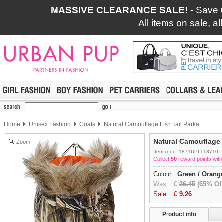
MASSIVE CLEARANCE SALE!
- Save
All items on sale, a
Home
Unisex Fashion
Coats
Natural Camouflage Fish Tail Parka
Natural Camouflage 
Zoom
Item code: 1871UPLT18710
Collect
50
reward points with
Colour:
Green / Orang
Was:
£
26.45
(65% Off
Sale:
£
9.26
Product info