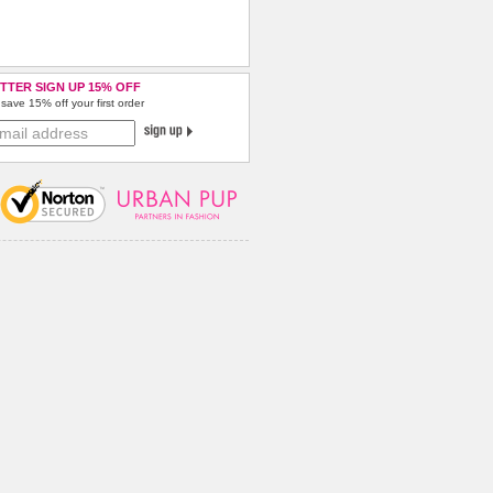
TTER SIGN UP 15% OFF
save 15% off your first order