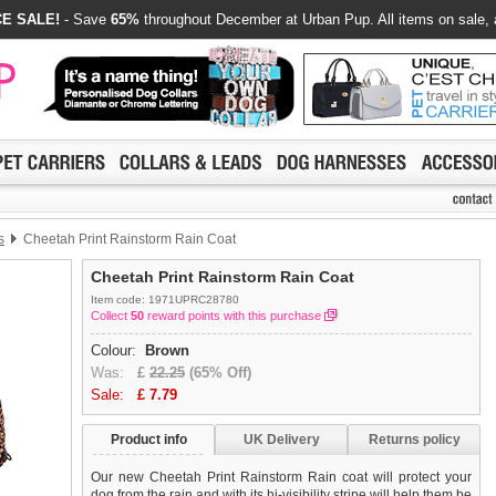
E SALE!
- Save
65%
throughout December at Urban Pup. All items on sale, 
s
Cheetah Print Rainstorm Rain Coat
Cheetah Print Rainstorm Rain Coat
Item code: 1971UPRC28780
Collect
50
reward points with this purchase
Colour:
Brown
Was:
£
22.25
(65% Off)
Sale:
£
7.79
Product info
UK Delivery
Returns policy
Our new Cheetah Print Rainstorm Rain coat will protect your
dog from the rain and with its hi-visibility stripe will help them be