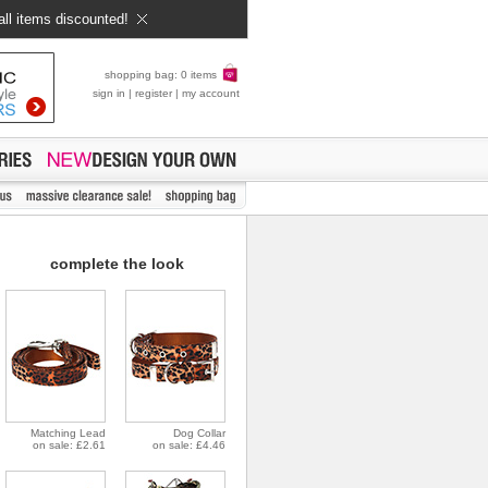
all items discounted!
shopping bag: 0 items
sign in
|
register
|
my account
complete the look
Matching Lead
Dog Collar
on sale: £2.61
on sale: £4.46