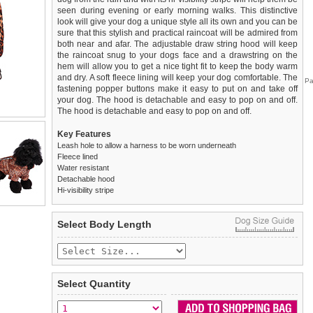
seen during evening or early morning walks. This distinctive
look will give your dog a unique style all its own and you can be
sure that this stylish and practical raincoat will be admired from
both near and afar. The adjustable draw string hood will keep
the raincoat snug to your dogs face and a drawstring on the
hem will allow you to get a nice tight fit to keep the body warm
and dry. A soft fleece lining will keep your dog comfortable. The
Pa
fastening popper buttons make it easy to put on and take off
your dog. The hood is detachable and easy to pop on and off.
The hood is detachable and easy to pop on and off.
Key Features
Leash hole to allow a harness to be worn underneath
Fleece lined
Water resistant
Detachable hood
Hi-visibility stripe
We
Delivery
guarantee to replace or refund
United Kingdom
:
any item you are not
Select Body Length
completely happy with when you return it to us by post, in a
£3.25 delivery fee or
saleable condition within 14 days of receipt.
FREE if you spend over £30.00
Standard delivery 1-3 working days. Orders will be sent out via
Items should be returned
new, unused, and with all garment
the most suitable carrier, depending on destination & weight.
tags still attached
. Returns that are damaged or soiled may
Select Quantity
not be accepted and may be sent back to the customer.
Special Delivery™ Royal Mail
available as a shipping extra on
the "Shopping Bag" page. Orders placed before 1pm should
To ensure a good fit,
please measure your dog carefully
and