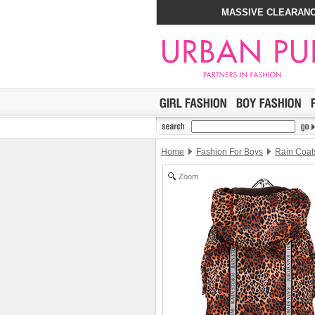
MASSIVE CLEARANC
Home
Fashion For Boys
Rain Coat
Zoom