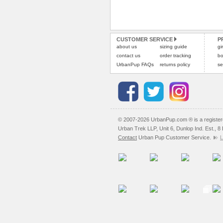
CUSTOMER SERVICE
P
about us
sizing guide
gi
contact us
order tracking
bo
UrbanPup FAQs
returns policy
se
© 2007-2026 UrbanPup.com ® is a registe
Urban Trek LLP, Unit 6, Dunlop Ind. Est., 
Contact
Urban Pup Customer Service.
L