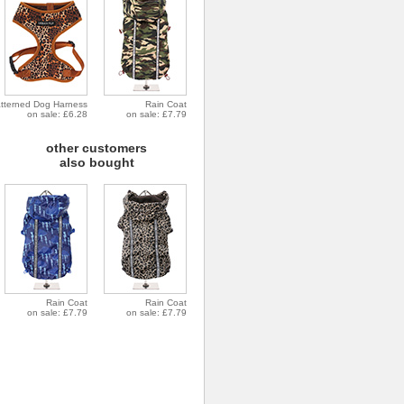
tterned Dog Harness
Rain Coat
on sale: £6.28
on sale: £7.79
other customers
also bought
Rain Coat
Rain Coat
on sale: £7.79
on sale: £7.79