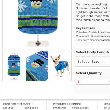
Can there be anything mo
Snowman sweater, it's fun,
right through the Winter 
So get in the mood with
this Christmas one to re
Key Features
Retro blue & white knitted 
Comfortable & neat elasticat
Easy care: machine washable
We
Delivery
guarantee to repla
United Kin
Select Body Length
completely happy with wh
£3.25 delivery fee or
saleable condition within 
FREE
Standard delivery 1-3 wor
Items should be returne
the most suitable carrier
tags still attached
. Ret
Select Quantity
not be accepted and may 
Special Delivery™ Royal
the "Shopping Bag" pag
To ensure a good fit,
ple
arrive next working day
refer to the dog size guide
applies)
.
Refunds will be credite
All items are dispatched 
and excludes import dutie
CUSTOMER SERVICE
PRODUCT LISTINGS
URB
Please
Please
click here
click here
to view 
for our
about us
sizing guide
girls fashion
collars & leads
gift 