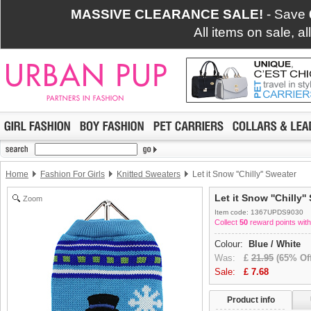
MASSIVE CLEARANCE SALE!
- Save
All items on sale, a
Home
Fashion For Girls
Knitted Sweaters
Let it Snow ''Chilly'' Sweater
Let it Snow ''Chilly'
Zoom
Item code: 1367UPDS9030
Collect
50
reward points with
Colour:
Blue / White
Was:
£
21.95
(65% Off
Sale:
£
7.68
Product info