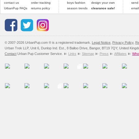
contact us
order tracking
boys fashion
design your own
send
UrbanPup FAQs
returns policy
season trends
clearance sale!
email
© 2007-2026 UrbanPup.com ® is a registered trademark.
Legal Notice
,
Privacy Policy
,
Re
Urban Trek LLP, Unit 6, Dunlop Ind. Est., 8 Balloo Drive, Bangor, BT19 7QY, United King
Contact
Urban Pup Customer Service.
Links
Sitemap
Press
Affiliates
Whol