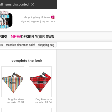
all items discounted!
shopping bag: 0 items
sign in
|
register
|
my account
complete the look
Dog Bandana
Dog Bandana
on sale: £3.34
on sale: £3.34