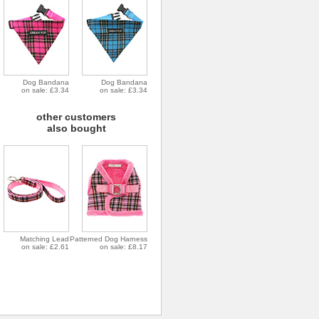
Dog Bandana
Dog Bandana
on sale: £3.34
on sale: £3.34
other customers
also bought
Matching Lead
Patterned Dog Harness
on sale: £2.61
on sale: £8.17