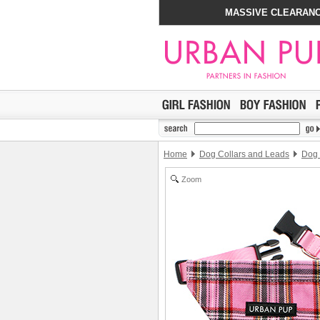
MASSIVE CLEARANC
Home
Dog Collars and Leads
Dog
Zoom