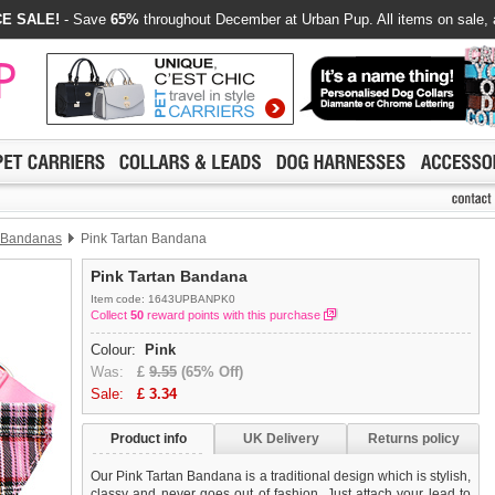
E SALE!
- Save
65%
throughout December at Urban Pup. All items on sale, 
 Bandanas
Pink Tartan Bandana
Pink Tartan Bandana
Item code: 1643UPBANPK0
Collect
50
reward points with this purchase
Colour:
Pink
Was:
£
9.55
(65% Off)
Sale:
£
3.34
Product info
UK Delivery
Returns policy
Our Pink Tartan Bandana is a traditional design which is stylish,
classy and never goes out of fashion. Just attach your lead to