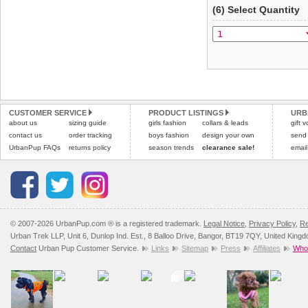
(6) Select Quantity
CUSTOMER SERVICE
PRODUCT LISTINGS
URB
about us
sizing guide
girls fashion
collars & leads
gift 
contact us
order tracking
boys fashion
design your own
send
UrbanPup FAQs
returns policy
season trends
clearance sale!
email
© 2007-2026 UrbanPup.com ® is a registered trademark.
Legal Notice
,
Privacy Policy
,
Re
Urban Trek LLP, Unit 6, Dunlop Ind. Est., 8 Balloo Drive, Bangor, BT19 7QY, United King
Contact
Urban Pup Customer Service.
Links
Sitemap
Press
Affiliates
Whol