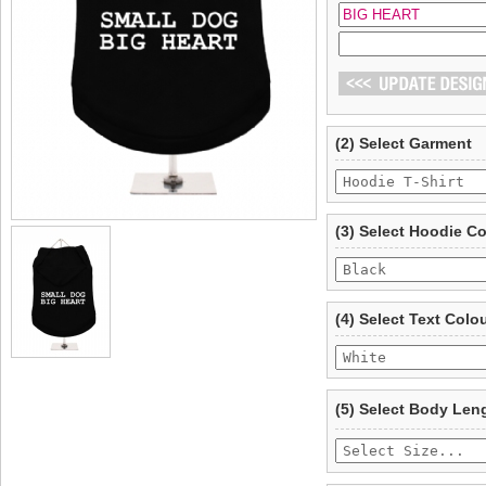
(2) Select Garment
(3) Select Hoodie C
(4) Select Text Colo
(5) Select Body Len