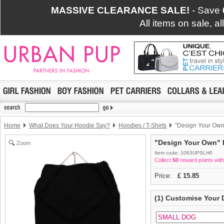
MASSIVE CLEARANCE SALE!
- Save
All items on sale, a
Home
What Does Your Hoodie Say?
Hoodies / T-Shirts
"Design Your Own"
"Design Your Own" D
Zoom
Item code: 1063UPSLH0
Collect
50
reward points with
Price:
£
15.85
(1) Customise Your 