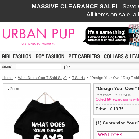
MASSIVE CLEARANCE SALE!
- Save
All items on sale, a
Home
What Does Your T-Shirt Say?
T-Shirts
"Design Your Own" Dog T-shi
"Design Your Own" D
Zoom
Item code: 1060UPSLT0
Collect
50
reward points with
Price:
£
13.75
(1) Customise Your 