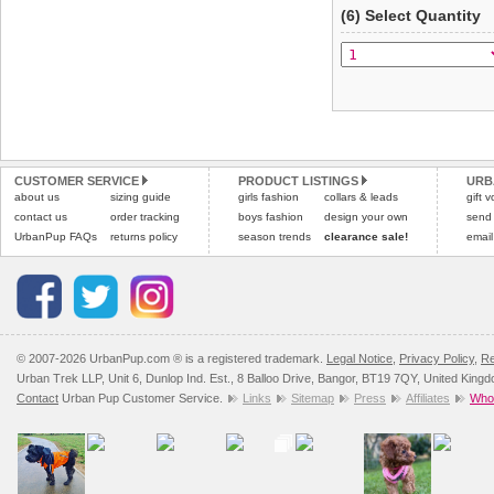
(6) Select Quantity
CUSTOMER SERVICE
PRODUCT LISTINGS
URB
about us
sizing guide
girls fashion
collars & leads
gift 
contact us
order tracking
boys fashion
design your own
send
UrbanPup FAQs
returns policy
season trends
clearance sale!
email
© 2007-2026 UrbanPup.com ® is a registered trademark.
Legal Notice
,
Privacy Policy
,
Re
Urban Trek LLP, Unit 6, Dunlop Ind. Est., 8 Balloo Drive, Bangor, BT19 7QY, United King
Contact
Urban Pup Customer Service.
Links
Sitemap
Press
Affiliates
Whol