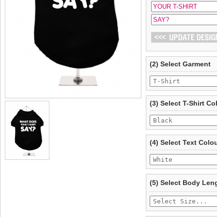
(2) Select Garment
(3) Select T-Shirt Co
(4) Select Text Colo
(5) Select Body Len