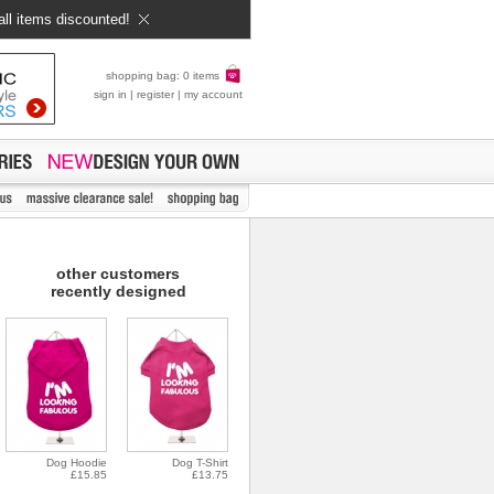
all items discounted!
shopping bag: 0 items
sign in
|
register
|
my account
other customers
recently designed
Dog Hoodie
Dog T-Shirt
£15.85
£13.75