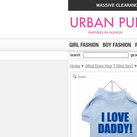
MASSIVE CLEARANC
Home
What Does Your T-Shirt Say?
Zoom