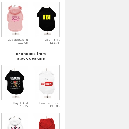
Dog Sweatshirt
Dog T-Shirt
£19.95
£13.75
or choose from
stock designs
Dog T-Shirt
Harness T-Shirt
£13.75
£15.85