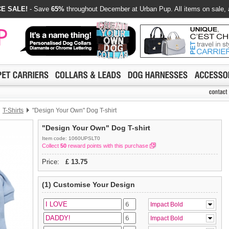
E SALE!
- Save
65%
throughout December at Urban Pup. All items on sale, 
T-Shirts
"Design Your Own" Dog T-shirt
"Design Your Own" Dog T-shirt
Item code: 1060UPSLT0
Collect
50
reward points with this purchase
Price:
£
13.75
(1) Customise Your Design
Impact Bold
Impact Bold