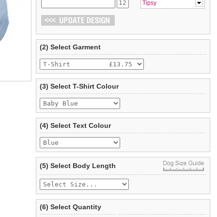
Tipsy
(2) Select Garment
(3) Select T-Shirt Colour
(4) Select Text Colour
(5) Select Body Length
(6) Select Quantity