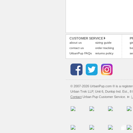
CUSTOMER SERVICE
P
about us
sizing guide
gi
contact us
order tracking
bo
UrbanPup FAQs
returns policy
se
© 2007-2026 UrbanPup.com ® is a registe
Urban Trek LLP, Unit 6, Dunlop Ind. Est., 
Contact
Urban Pup Customer Service.
L