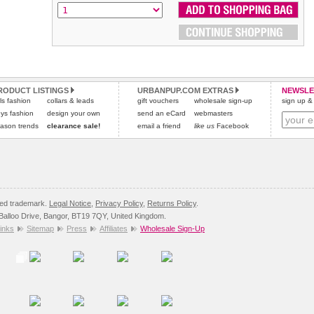
RODUCT LISTINGS
URBANPUP.COM EXTRAS
NEWSLE
rls fashion
collars & leads
gift vouchers
wholesale sign-up
sign up & 
ys fashion
design your own
send an eCard
webmasters
ason trends
clearance sale!
email a friend
like us
Facebook
red trademark.
Legal Notice
,
Privacy Policy
,
Returns Policy
.
8 Balloo Drive, Bangor, BT19 7QY, United Kingdom.
inks
Sitemap
Press
Affiliates
Wholesale Sign-Up