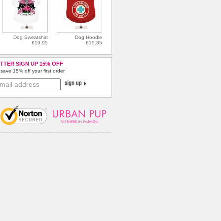
Dog Sweatshirt
Dog Hoodie
£19.95
£15.85
TTER SIGN UP 15% OFF
save 15% off your first order