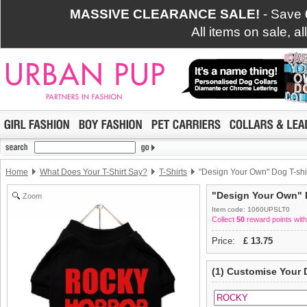
MASSIVE CLEARANCE SALE!
- Save
All items on sale, a
Home
What Does Your T-Shirt Say?
T-Shirts
"Design Your Own" Dog T-shi
"Design Your Own" D
Zoom
Item code: 1060UPSLT0
Collect
50
reward points with
Price:
£
13.75
(1) Customise Your 