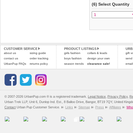
(6) Select Quantity
CUSTOMER SERVICE
PRODUCT LISTINGS
URB
about us
sizing guide
girls fashion
collars & leads
gift 
contact us
order tracking
boys fashion
design your own
send
UrbanPup FAQs
returns policy
season trends
clearance sale!
email
© 2007-2026 UrbanPup.com ® is a registered trademark.
Legal Notice
,
Privacy Policy
,
Re
Urban Trek LLP, Unit 6, Dunlop Ind. Est., 8 Balloo Drive, Bangor, BT19 7QY, United King
Contact
Urban Pup Customer Service.
Links
Sitemap
Press
Affiliates
Whol