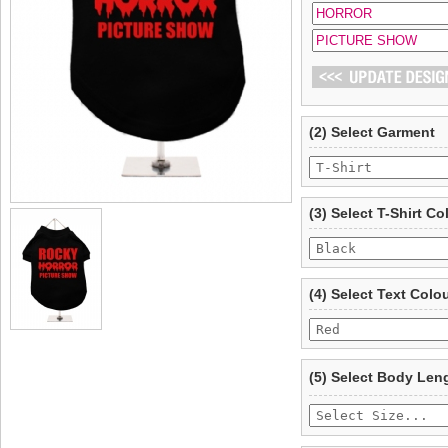
(2) Select Garment
(3) Select T-Shirt Co
(4) Select Text Colo
(5) Select Body Len