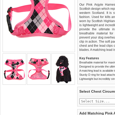
Our Pink Argyle Harnes
Scottish design which rep
western Scotland. It is 
fashion. Used for kilts a
worn by Scottish Highland
is lightweight and incred
provide the ultimate in
breathable material for
prevent your dog overhea
clip in action. The soft 
chest and the lead clips
blades. A matching lead is
Key Features
Breathable material for maxi
Designed to provide the ultim
A matching lead is available t
Sturdy D ring for lead attac
Lightweight but incredibly st
We
Delivery
guarantee to repla
United Kin
Select Chest Circum
completely happy with wh
£3.25 delivery fee or
saleable condition within 
FREE
Standard delivery 1-3 wor
Items should be returne
the most suitable carrier
tags still attached
. Ret
Add Matching Pink 
not be accepted and may 