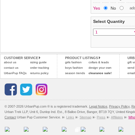
Special Delivery™ Royal
Yes
No
ad
the "Shopping Bag" pag
To ensure a good fit,
ple
arrive next working day
refer to the dog size guide
applies)
.
Select Quantity
Refunds will be credite
All items are dispatched 
and excludes import dutie
Please
Please
click here
click here
to view 
for our
CUSTOMER SERVICE
PRODUCT LISTINGS
URB
about us
sizing guide
girls fashion
collars & leads
gift 
contact us
order tracking
boys fashion
design your own
send
UrbanPup FAQs
returns policy
season trends
clearance sale!
email
© 2007-2026 UrbanPup.com ® is a registered trademark.
Legal Notice
,
Privacy Policy
,
Re
Urban Trek LLP, Unit 6, Dunlop Ind. Est., 8 Balloo Drive, Bangor, BT19 7QY, United King
Contact
Urban Pup Customer Service.
Links
Sitemap
Press
Affiliates
Whol