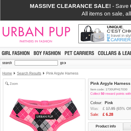
MASSIVE CLEARANCE SALE!
- Save
All items on sale, a
Home
Search Results
Pink Argyle Harness
Pink Argyle Harness
Zoom
Item code: 1730UPH17030
Collect
50
reward points with
Colour:
Pink
Was:
£
17.95
(65% Off
Sale:
£
6.28
Product info