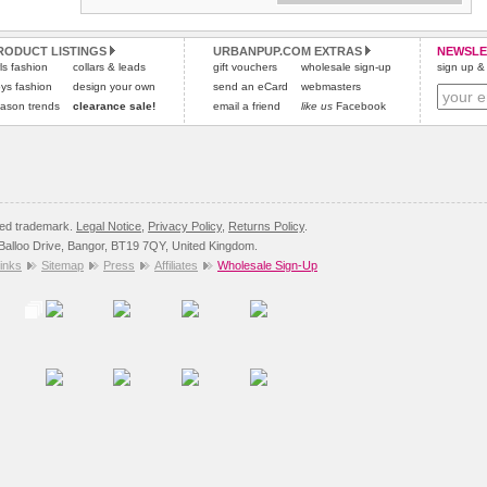
Refunds will be credited to your original method of payment
All items are dispatched from within the UK & include VAT.
and excludes import duties / outside EU taxes.
RODUCT LISTINGS
URBANPUP.COM EXTRAS
NEWSLE
Please
Please
click here
click here
to view international delivery rates.
for our complete Returns Policy.
rls fashion
collars & leads
gift vouchers
wholesale sign-up
sign up & 
ys fashion
design your own
send an eCard
webmasters
ason trends
clearance sale!
email a friend
like us
Facebook
red trademark.
Legal Notice
,
Privacy Policy
,
Returns Policy
.
8 Balloo Drive, Bangor, BT19 7QY, United Kingdom.
inks
Sitemap
Press
Affiliates
Wholesale Sign-Up