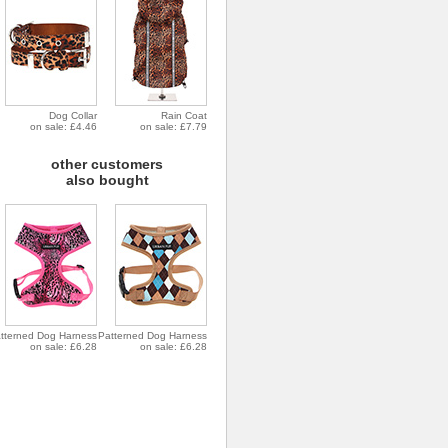
Dog Collar
Rain Coat
on sale: £4.46
on sale: £7.79
other customers
also bought
tterned Dog Harness
Patterned Dog Harness
on sale: £6.28
on sale: £6.28