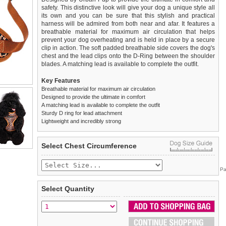
safety. This distinctive look will give your dog a unique style all
its own and you can be sure that this stylish and practical
harness will be admired from both near and afar. It features a
breathable material for maximum air circulation that helps
prevent your dog overheating and is held in place by a secure
clip in action. The soft padded breathable side covers the dog's
chest and the lead clips onto the D-Ring between the shoulder
blades. A matching lead is available to complete the outfit.
Key Features
Breathable material for maximum air circulation
Designed to provide the ultimate in comfort
A matching lead is available to complete the outfit
Sturdy D ring for lead attachment
Lightweight and incredibly strong
We
Delivery
guarantee to replace or refund
United Kingdom
:
any item you are not
Select Chest Circumference
completely happy with when you return it to us by post, in a
£3.25 delivery fee or
saleable condition within 14 days of receipt.
FREE if you spend over £30.00
Pa
Standard delivery 1-3 working days. Orders will be sent out via
Items should be returned
new, unused, and with all garment
the most suitable carrier, depending on destination & weight.
tags still attached
. Returns that are damaged or soiled may
Select Quantity
not be accepted and may be sent back to the customer.
Special Delivery™ Royal Mail
available as a shipping extra on
the "Shopping Bag" page. Orders placed before 1pm should
To ensure a good fit,
please measure your dog carefully
and
arrive next working day before 1pm
refer to the dog size guide below for correct sizing.
(supplement fee of £4.00
applies)
.