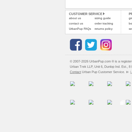
CUSTOMER SERVICE
P
about us
sizing guide
gi
contact us
order tracking
bo
UrbanPup FAQs
returns policy
se
© 2007-2026 UrbanPup.com ® is a registe
Urban Trek LLP, Unit 6, Dunlop Ind. Est., 
Contact
Urban Pup Customer Service.
L