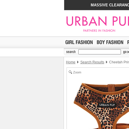
MASSIVE CLEARANC
Home
Search Results
Cheetah Pri
Zoom