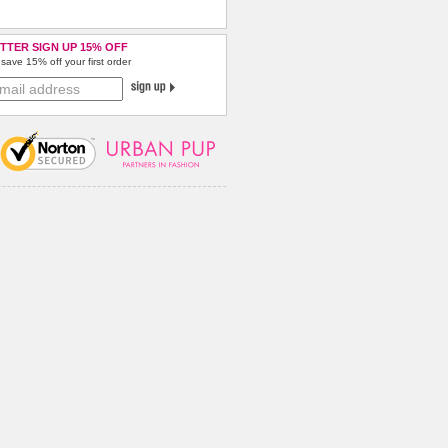
TTER SIGN UP 15% OFF
save 15% off your first order