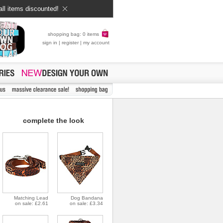
all items discounted!
shopping bag: 0 items
sign in
|
register
|
my account
complete the look
Matching Lead
Dog Bandana
on sale: £2.61
on sale: £3.34