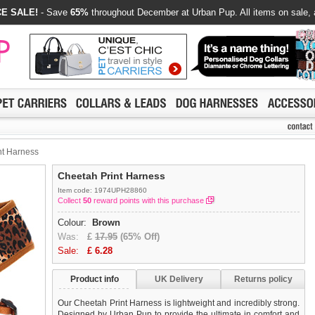
E SALE!
- Save
65%
throughout December at Urban Pup. All items on sale, 
nt Harness
Cheetah Print Harness
Item code: 1974UPH28860
Collect
50
reward points with this purchase
Colour:
Brown
Was:
£
17.95
(65% Off)
Sale:
£
6.28
Product info
UK Delivery
Returns policy
Our Cheetah Print Harness is lightweight and incredibly strong.
Designed by Urban Pup to provide the ultimate in comfort and