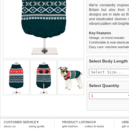
We're constantly inspir
Britain but also from 
designs are in style as t
and elasticated sleeves 
vibrant pattern will brigh
Key Features
Vintage. on trend sweater
Comfortable & neat elasticat
Easy care: machine washable
We
Delivery
guarantee to repla
United Kin
Select Body Length
completely happy with wh
£3.25 delivery fee or
saleable condition within 
FREE
Standard delivery 1-3 wor
Items should be returne
the most suitable carrier
tags still attached
. Ret
Select Quantity
not be accepted and may 
Special Delivery™ Royal
the "Shopping Bag" pag
To ensure a good fit,
ple
arrive next working day
refer to the dog size guide
applies)
.
Refunds will be credite
All items are dispatched 
and excludes import dutie
CUSTOMER SERVICE
PRODUCT LISTINGS
URB
Please
Please
click here
click here
to view 
for our
about us
sizing guide
girls fashion
collars & leads
gift 