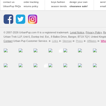
contact us
order tracking
boys fashion
design your own
send
UrbanPup FAQs
returns policy
season trends
clearance sale!
email
© 2007-2026 UrbanPup.com ® is a registered trademark.
Legal Notice
,
Privacy Policy
,
Re
Urban Trek LLP, Unit 6, Dunlop Ind. Est., 8 Balloo Drive, Bangor, BT19 7QY, United King
Contact
Urban Pup Customer Service.
Links
Sitemap
Press
Affiliates
Whol