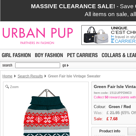
MASSIVE CLEARANCE SALE!
- Save
All items on sale, a
Home
Search Results
Green Fair Isle Vintage Sweater
Green Fair Isle Vint
Zoom
Item code: 1511UPPDWC0
Collect
50
reward points with
Colour:
Green / Red
Was:
£
21.95
(65% Off
Sale:
£
7.68
Product info