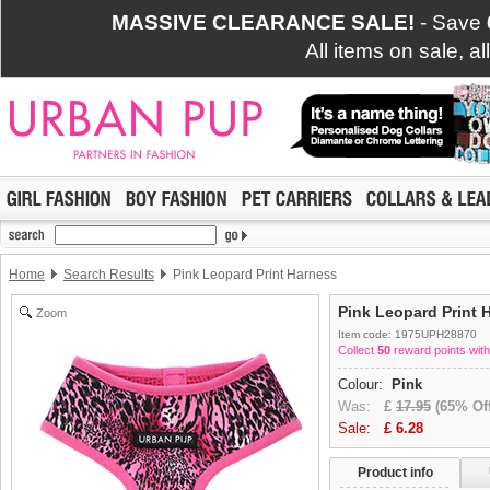
MASSIVE CLEARANCE SALE!
- Save
All items on sale, a
Home
Search Results
Pink Leopard Print Harness
Pink Leopard Print 
Zoom
Item code: 1975UPH28870
Collect
50
reward points with
Colour:
Pink
Was:
£
17.95
(65% Off
Sale:
£
6.28
Product info