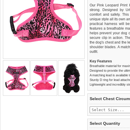
Our Pink Leopard Print H
strong. Designed by Ur
comfort and safety. This 
unique style all its own a
practical harness will b
features a breathable mat
helps prevent your dog o
secure clip in action. T
the dog's chest and the l
shoulder blades. A match
outfit.
Key Features
Breathable material for maxi
Designed to provide the ultim
A matching lead is available t
Sturdy D ring for lead attac
Lightweight and incredibly st
We
Delivery
guarantee to repla
United Kin
Select Chest Circum
completely happy with wh
£3.25 delivery fee or
saleable condition within 
FREE
Standard delivery 1-3 wor
Items should be returne
the most suitable carrier
tags still attached
. Ret
Select Quantity
not be accepted and may 
Special Delivery™ Royal