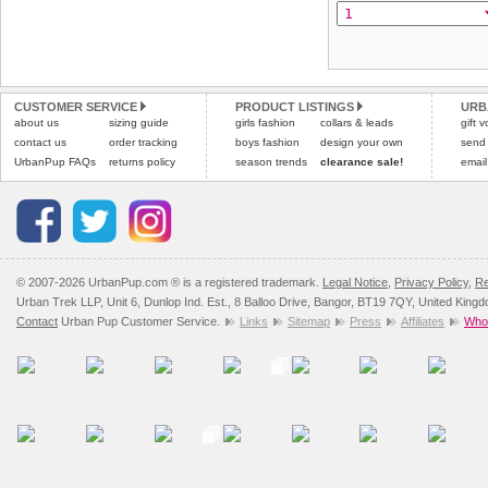
the "Shopping Bag" pag
To ensure a good fit,
ple
arrive next working day
refer to the dog size guide
applies)
.
Refunds will be credite
All items are dispatched 
and excludes import dutie
CUSTOMER SERVICE
PRODUCT LISTINGS
URB
Please
Please
click here
click here
to view 
for our
about us
sizing guide
girls fashion
collars & leads
gift 
contact us
order tracking
boys fashion
design your own
send
UrbanPup FAQs
returns policy
season trends
clearance sale!
email
© 2007-2026 UrbanPup.com ® is a registered trademark.
Legal Notice
,
Privacy Policy
,
Re
Urban Trek LLP, Unit 6, Dunlop Ind. Est., 8 Balloo Drive, Bangor, BT19 7QY, United King
Contact
Urban Pup Customer Service.
Links
Sitemap
Press
Affiliates
Whol