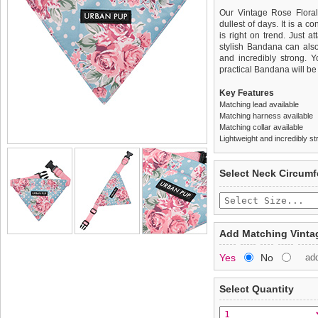
Our Vintage Rose Floral
dullest of days. It is a c
is right on trend. Just a
stylish Bandana can also 
and incredibly strong. Y
practical Bandana will be
Key Features
Matching lead available
Matching harness available
Matching collar available
Lightweight and incredibly st
We
Delivery
guarantee to repla
United Kin
Select Neck Circum
completely happy with wh
£3.25 delivery fee or
saleable condition within 
FREE
Standard delivery 1-3 wor
Items should be returne
the most suitable carrier
tags still attached
. Ret
Add Matching Vintag
not be accepted and may 
Special Delivery™ Royal
Yes
No
ad
the "Shopping Bag" pag
To ensure a good fit,
ple
arrive next working day
refer to the dog size guide
applies)
.
Select Quantity
Refunds will be credite
All items are dispatched 
and excludes import dutie