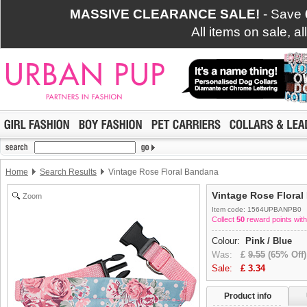
MASSIVE CLEARANCE SALE!
- Save
All items on sale, a
Home
Search Results
Vintage Rose Floral Bandana
Vintage Rose Flora
Zoom
Item code: 1564UPBANPB0
Collect
50
reward points with
Colour:
Pink / Blue
Was:
£
9.55
(65% Off)
Sale:
£
3.34
Product info