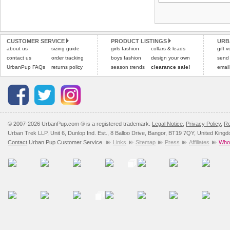
Please
Please
click here
click here
to view 
for our
CUSTOMER SERVICE
PRODUCT LISTINGS
URB
about us
sizing guide
girls fashion
collars & leads
gift 
contact us
order tracking
boys fashion
design your own
send
UrbanPup FAQs
returns policy
season trends
clearance sale!
email
© 2007-2026 UrbanPup.com ® is a registered trademark.
Legal Notice
,
Privacy Policy
,
Re
Urban Trek LLP, Unit 6, Dunlop Ind. Est., 8 Balloo Drive, Bangor, BT19 7QY, United King
Contact
Urban Pup Customer Service.
Links
Sitemap
Press
Affiliates
Whol