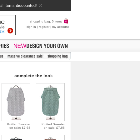
all items discounted!
shopping bag: 0 items
sign in
|
register
|
my account
complete the look
Knitted Sweater
Knitted Sweater
on sale: £7.68
on sale: £7.68