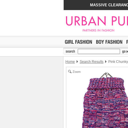
MASSIVE CLEARANC
Home
Search Results
Pink Chunky 
Zoom