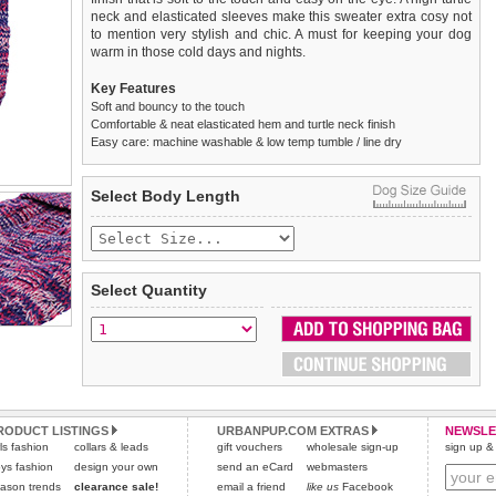
neck and elasticated sleeves make this sweater extra cosy not
to mention very stylish and chic. A must for keeping your dog
warm in those cold days and nights.
Key Features
Soft and bouncy to the touch
Comfortable & neat elasticated hem and turtle neck finish
Easy care: machine washable & low temp tumble / line dry
We
Delivery
guarantee to replace or refund
United Kingdom
:
any item you are not
Select Body Length
completely happy with when you return it to us by post, in a
£3.25 delivery fee or
saleable condition within 14 days of receipt.
FREE if you spend over £30.00
Standard delivery 1-3 working days. Orders will be sent out via
Items should be returned
new, unused, and with all garment
the most suitable carrier, depending on destination & weight.
tags still attached
. Returns that are damaged or soiled may
Select Quantity
not be accepted and may be sent back to the customer.
Special Delivery™ Royal Mail
available as a shipping extra on
the "Shopping Bag" page. Orders placed before 1pm should
To ensure a good fit,
please measure your dog carefully
and
arrive next working day before 1pm
refer to the dog size guide below for correct sizing.
(supplement fee of £4.00
applies)
.
Refunds will be credited to your original method of payment
All items are dispatched from within the UK & include VAT.
and excludes import duties / outside EU taxes.
RODUCT LISTINGS
URBANPUP.COM EXTRAS
NEWSLE
Please
Please
click here
click here
to view international delivery rates.
for our complete Returns Policy.
rls fashion
collars & leads
gift vouchers
wholesale sign-up
sign up & 
ys fashion
design your own
send an eCard
webmasters
ason trends
clearance sale!
email a friend
like us
Facebook