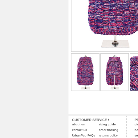
CUSTOMER SERVICE
P
about us
sizing guide
gi
contact us
order tracking
bo
UrbanPup FAQs
returns policy
se