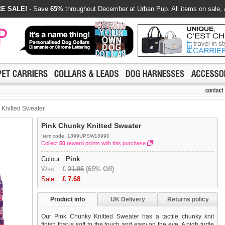
E SALE!
- Save
65%
throughout December at Urban Pup. All items on sale, 
Knitted Sweater
Pink Chunky Knitted Sweater
Item code: 1899UPSW18990
Collect
50
reward points with this purchase
Colour:
Pink
Was:
£
21.95
(65% Off)
Sale:
£
7.68
Product info
UK Delivery
Returns policy
Our Pink Chunky Knitted Sweater has a tactile chunky knit
finish that is soft to the touch and easy on the eye. A high turtle