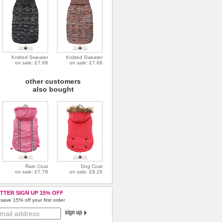
Knitted Sweater
Knitted Sweater
on sale: £7.68
on sale: £7.68
other customers
also bought
Rain Coat
Dog Coat
on sale: £7.79
on sale: £9.26
TTER SIGN UP 15% OFF
save 15% off your first order