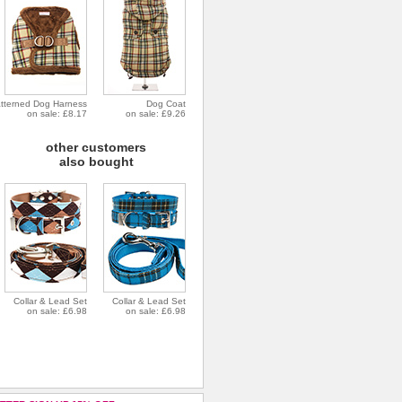
tterned Dog Harness
Dog Coat
on sale: £8.17
on sale: £9.26
other customers
also bought
Collar & Lead Set
Collar & Lead Set
on sale: £6.98
on sale: £6.98