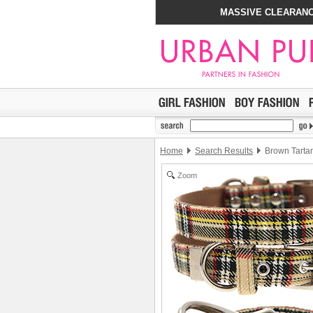
MASSIVE CLEARANC
Home
Search Results
Brown Tartan
Zoom