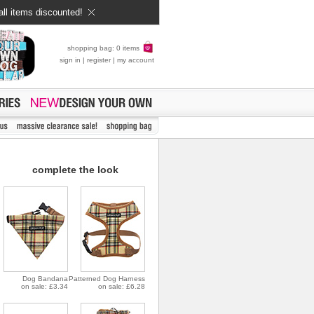
all items discounted!
shopping bag: 0 items
sign in
|
register
|
my account
complete the look
Dog Bandana
Patterned Dog Harness
on sale: £3.34
on sale: £6.28