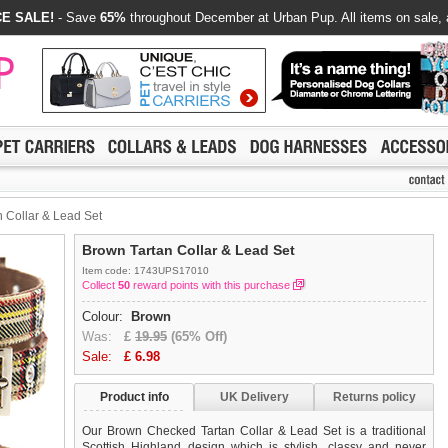
E SALE!
- Save
65%
throughout December at Urban Pup. All items on sale, 
 Collar & Lead Set
Brown Tartan Collar & Lead Set
Item code: 1743UPS17010
Collect
50
reward points with this purchase
Colour:
Brown
Was:
£
19.95
(65% Off)
Sale:
£
6.98
Product info
UK Delivery
Returns policy
Our Brown Checked Tartan Collar & Lead Set is a traditional
Scottish Highland design which is stylish, classy and never