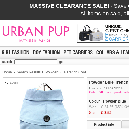
MASSIVE CLEARANCE SALE!
- Save
All items on sale, a
Home
Search Results
Powder Blue Trench Coat
Powder Blue Trench
Zoom
Item code: 1417UPCM130
Collect
50
reward points with
Colour:
Powder Blue
Was:
£
24.35
(65% Off
Sale:
£
8.52
Product info