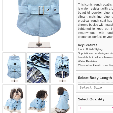
This iconic trench coat is
is water resistant with a 
beautiful powder blue wi
vibrant matching blue t
practical trench coat has 
chrome buckle with matchi
tightened to keep out t
synonymous with under
elegance, perfect for your
Key Features
Iconic British Styling
Sophisticated and elegant d
Leash hole to allow a harne
Water Resistant
Chrome buckle with matching
We
Delivery
guarantee to repla
United Kin
Select Body Length
completely happy with wh
£3.25 delivery fee or
saleable condition within 
FREE
Standard delivery 1-3 wor
Items should be returne
the most suitable carrier
tags still attached
. Ret
Select Quantity
not be accepted and may 
Special Delivery™ Royal
the "Shopping Bag" pag
To ensure a good fit,
ple
arrive next working day
refer to the dog size guide