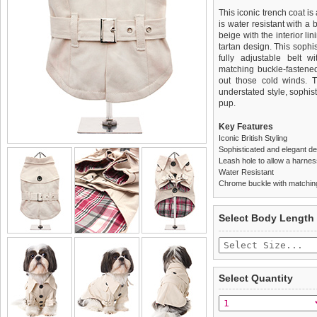
This iconic trench coat is
is water resistant with a 
beige with the interior li
tartan design. This sophis
fully adjustable belt w
matching buckle-fastened
out those cold winds. 
understated style, sophis
pup.
Key Features
Iconic British Styling
Sophisticated and elegant d
Leash hole to allow a harne
Water Resistant
Chrome buckle with matching
We
Delivery
guarantee to repla
United Kin
Select Body Length
completely happy with wh
£3.25 delivery fee or
saleable condition within 
FREE
Standard delivery 1-3 wor
Items should be returne
the most suitable carrier
tags still attached
. Ret
Select Quantity
not be accepted and may 
Special Delivery™ Royal
the "Shopping Bag" pag
To ensure a good fit,
ple
arrive next working day
refer to the dog size guide