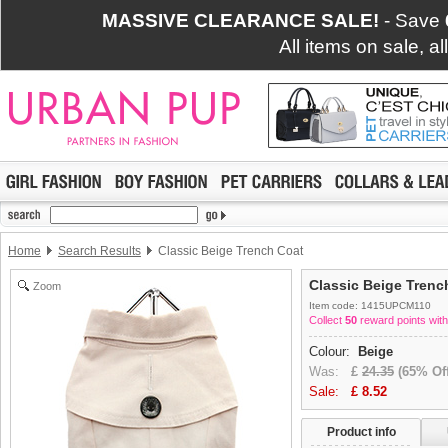
MASSIVE CLEARANCE SALE!
- Save
All items on sale, a
Home
Search Results
Classic Beige Trench Coat
Classic Beige Trenc
Zoom
Item code: 1415UPCM110
Collect
50
reward points with
Colour:
Beige
Was:
£
24.35
(65% Off
Sale:
£
8.52
Product info